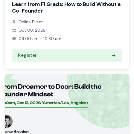
Learn from FI Grads: How to Build Without a
Co-Founder
Online Event
Oct 06, 2026
09:00 am - 10:30 am
Register