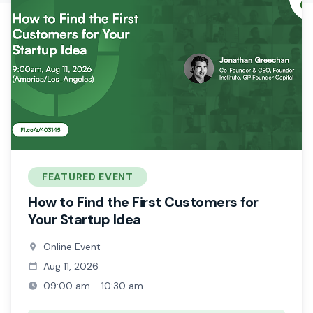
FEATURED EVENT
How to Find the First Customers for
Your Startup Idea
Online Event
Aug 11, 2026
09:00 am - 10:30 am