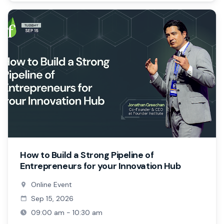
How to Build a Strong Pipeline of
Entrepreneurs for your Innovation Hub
Online Event
Sep 15, 2026
09:00 am - 10:30 am