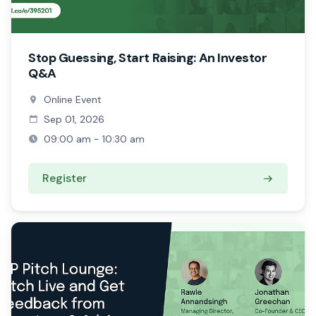
Stop Guessing, Start Raising: An Investor
Q&A
Online Event
Sep 01, 2026
09:00 am - 10:30 am
Register