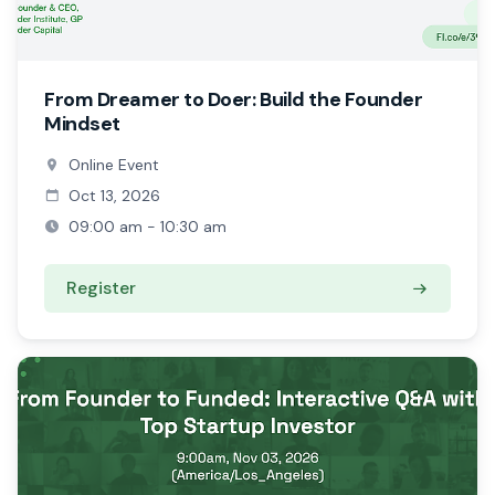
From Dreamer to Doer: Build the Founder
Mindset
Online Event
Oct 13, 2026
09:00 am - 10:30 am
Register