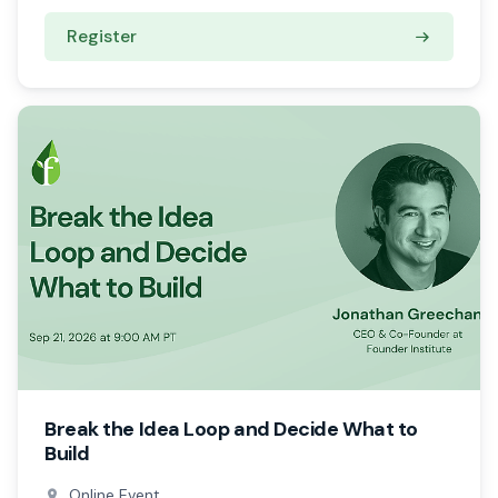
Register
Break the Idea Loop and Decide What to
Build
Online Event