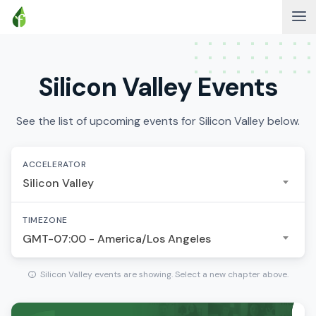
Silicon Valley Events
See the list of upcoming events for Silicon Valley below.
ACCELERATOR
Silicon Valley
TIMEZONE
GMT-07:00 - America/Los Angeles
Silicon Valley events are showing. Select a new chapter above.