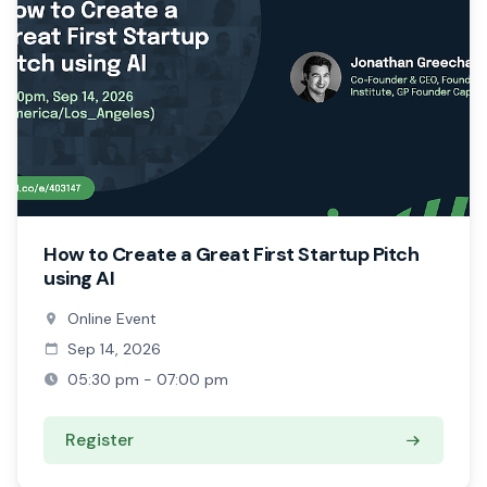
How to Create a Great First Startup Pitch
using AI
Online Event
Sep 14, 2026
05:30 pm - 07:00 pm
Register