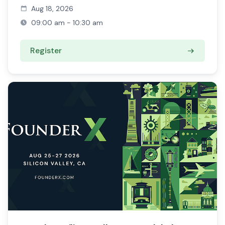
Aug 18, 2026
09:00 am - 10:30 am
Register