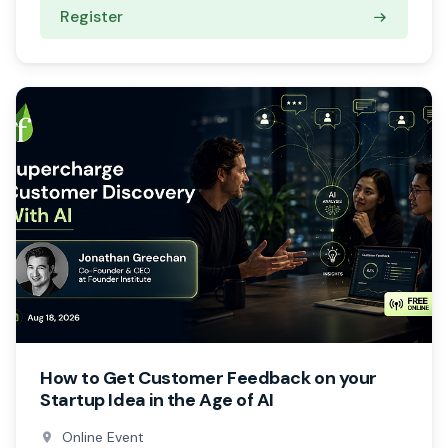
Register
How to Get Customer Feedback on your
Startup Idea in the Age of AI
Online Event