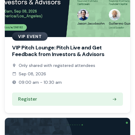
VIP EVENT
VIP Pitch Lounge: Pitch Live and Get
Feedback from Investors & Advisors
Only shared with registered attendees
Sep 08, 2026
09:00 am - 10:30 am
Register