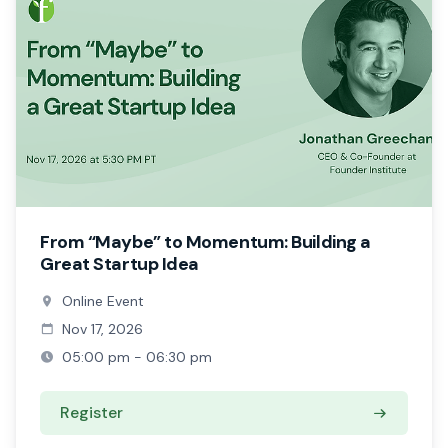
From “Maybe” to Momentum: Building a
Great Startup Idea
Online Event
Nov 17, 2026
05:00 pm - 06:30 pm
Register