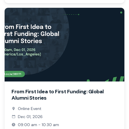
From First Idea to First Funding: Global
Alumni Stories
Online Event
Dec 01, 2026
09:00 am - 10:30 am