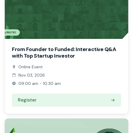
From Founder to Funded: Interactive Q&A
with Top Startup Investor
Online Event
Nov 03, 2026
09:00 am - 10:30 am
Register