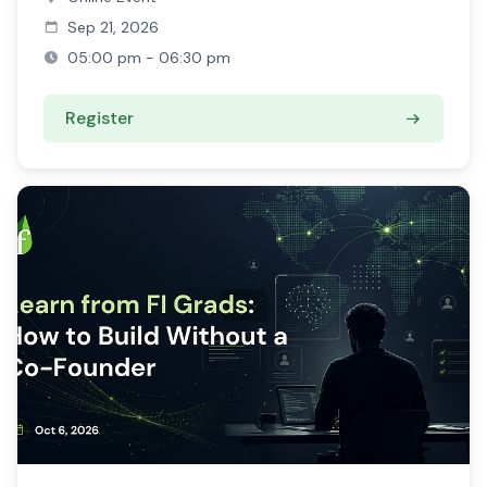
Sep 21, 2026
05:00 pm - 06:30 pm
Register