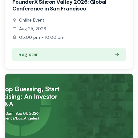
FounderX Silicon Valley 2026: Global
Conference in San Francisco
Online Event
Aug 25, 2026
05:00 pm - 10:00 pm
Register