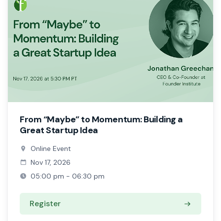
From “Maybe” to Momentum: Building a
Great Startup Idea
Online Event
Nov 17, 2026
05:00 pm - 06:30 pm
Register