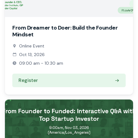
From Dreamer to Doer: Build the Founder
Mindset
Online Event
Oct 13, 2026
09:00 am - 10:30 am
Register