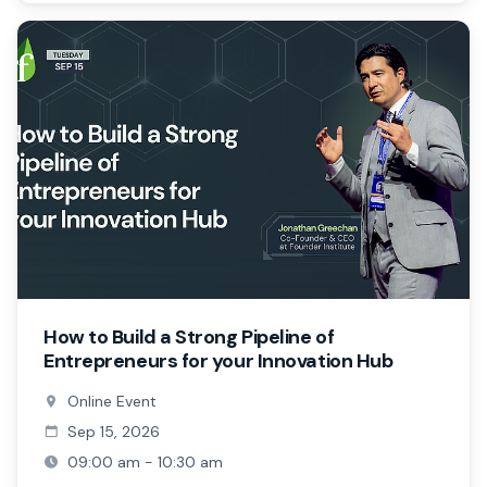
How to Build a Strong Pipeline of
Entrepreneurs for your Innovation Hub
Online Event
Sep 15, 2026
09:00 am - 10:30 am