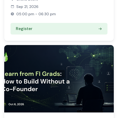
Sep 21, 2026
05:00 pm - 06:30 pm
Register