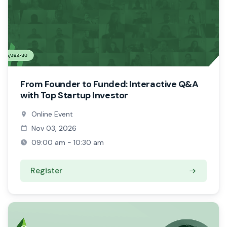
From Founder to Funded: Interactive Q&A
with Top Startup Investor
Online Event
Nov 03, 2026
09:00 am - 10:30 am
Register