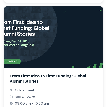
From First Idea to First Funding: Global
Alumni Stories
Online Event
Dec 01, 2026
09:00 am - 10:30 am