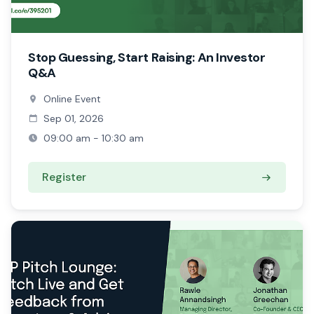
Stop Guessing, Start Raising: An Investor
Q&A
Online Event
Sep 01, 2026
09:00 am - 10:30 am
Register