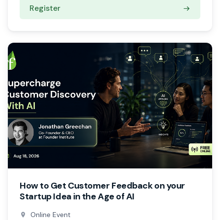
Register
How to Get Customer Feedback on your
Startup Idea in the Age of AI
Online Event