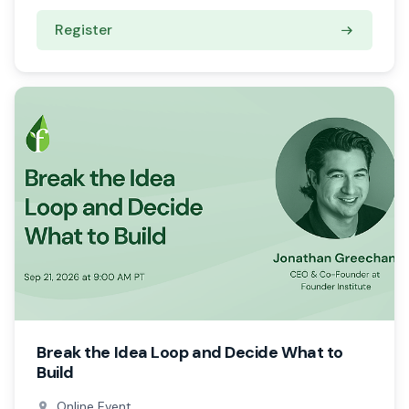
Register
Break the Idea Loop and Decide What to
Build
Online Event