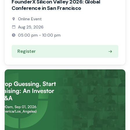
FounderX Silicon Valley 2026: Global
Conference in San Francisco
Online Event
Aug 25, 2026
05:00 pm - 10:00 pm
Register