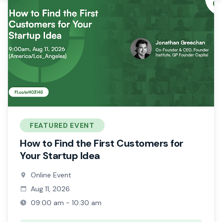
FEATURED EVENT
How to Find the First Customers for
Your Startup Idea
Online Event
Aug 11, 2026
09:00 am - 10:30 am