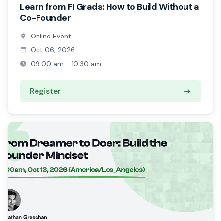
Learn from FI Grads: How to Build Without a
Co-Founder
Online Event
Oct 06, 2026
09:00 am - 10:30 am
Register