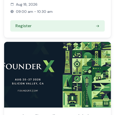
Aug 18, 2026
09:00 am - 10:30 am
Register