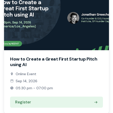
How to Create a Great First Startup Pitch
using AI
Online Event
Sep 14, 2026
05:30 pm - 07:00 pm
Register