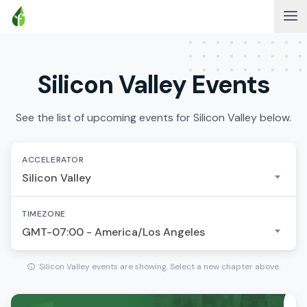
Silicon Valley Events
See the list of upcoming events for Silicon Valley below.
ACCELERATOR
Silicon Valley
TIMEZONE
GMT-07:00 - America/Los Angeles
Silicon Valley events are showing. Select a new chapter above.