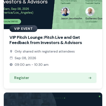
VIP EVENT
VIP Pitch Lounge: Pitch Live and Get
Feedback from Investors & Advisors
Only shared with registered attendees
Sep 08, 2026
09:00 am - 10:30 am
Register