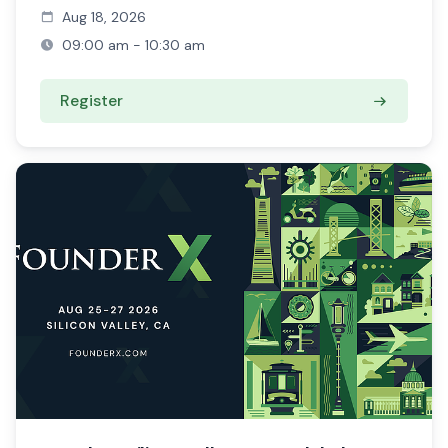
Aug 18, 2026
09:00 am - 10:30 am
Register