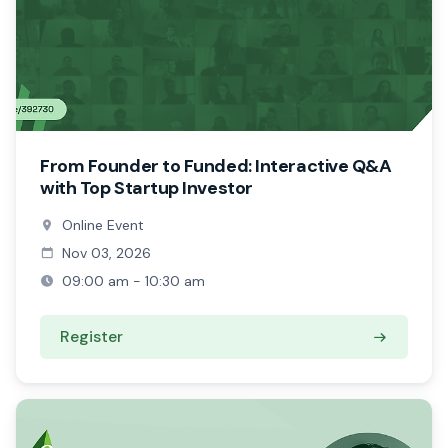
From Founder to Funded: Interactive Q&A
with Top Startup Investor
Online Event
Nov 03, 2026
09:00 am - 10:30 am
Register