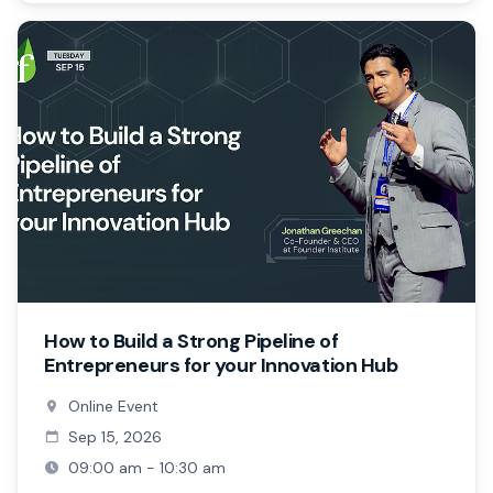
How to Build a Strong Pipeline of
Entrepreneurs for your Innovation Hub
Online Event
Sep 15, 2026
09:00 am - 10:30 am