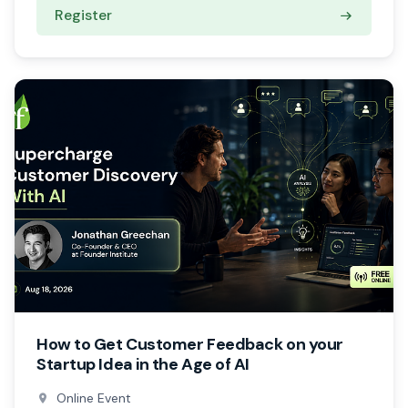
Register
How to Get Customer Feedback on your
Startup Idea in the Age of AI
Online Event