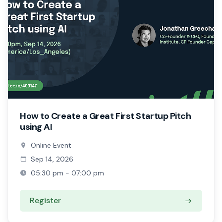
How to Create a Great First Startup Pitch
using AI
Online Event
Sep 14, 2026
05:30 pm - 07:00 pm
Register