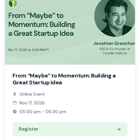
From “Maybe” to Momentum: Building a
Great Startup Idea
Online Event
Nov 17, 2026
05:00 pm - 06:30 pm
Register