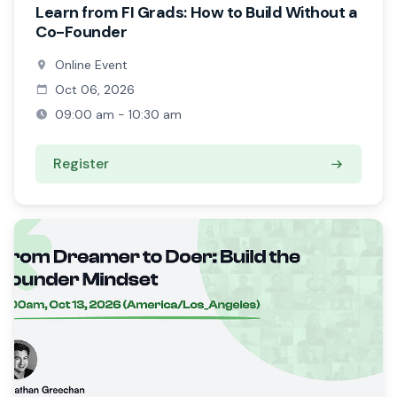
Learn from FI Grads: How to Build Without a
Co-Founder
Online Event
Oct 06, 2026
09:00 am - 10:30 am
Register