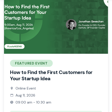
FEATURED EVENT
How to Find the First Customers for
Your Startup Idea
Online Event
Aug 11, 2026
09:00 am - 10:30 am