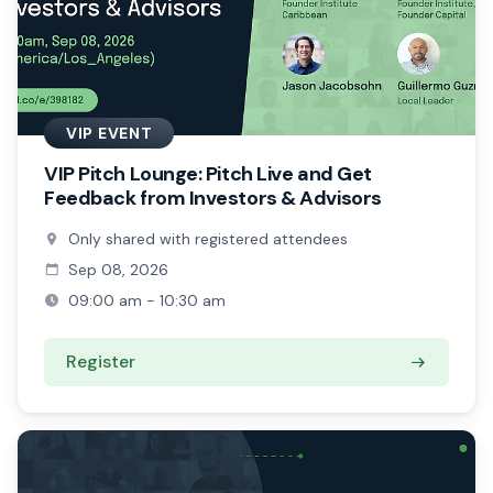
VIP EVENT
VIP Pitch Lounge: Pitch Live and Get
Feedback from Investors & Advisors
Only shared with registered attendees
Sep 08, 2026
09:00 am - 10:30 am
Register