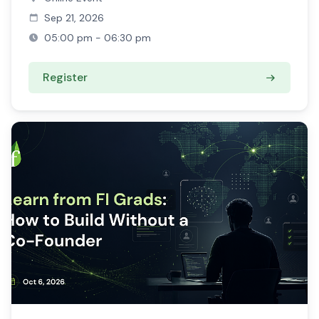
Sep 21, 2026
05:00 pm - 06:30 pm
Register