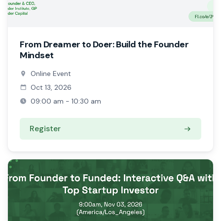
From Dreamer to Doer: Build the Founder
Mindset
Online Event
Oct 13, 2026
09:00 am - 10:30 am
Register