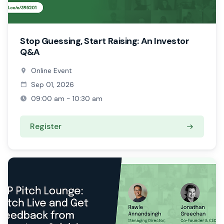
Stop Guessing, Start Raising: An Investor
Q&A
Online Event
Sep 01, 2026
09:00 am - 10:30 am
Register