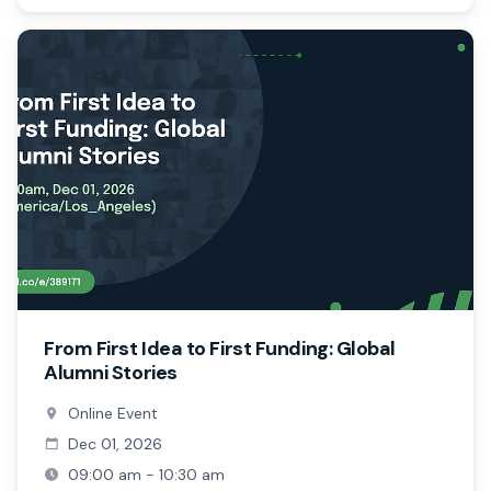
From First Idea to First Funding: Global
Alumni Stories
Online Event
Dec 01, 2026
09:00 am - 10:30 am