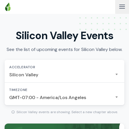
Silicon Valley Events
See the list of upcoming events for Silicon Valley below.
ACCELERATOR
Silicon Valley
TIMEZONE
GMT-07:00 - America/Los Angeles
Silicon Valley events are showing. Select a new chapter above.