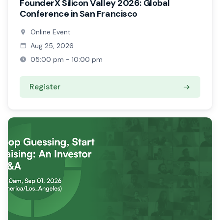
FounderX Silicon Valley 2026: Global
Conference in San Francisco
Online Event
Aug 25, 2026
05:00 pm - 10:00 pm
Register