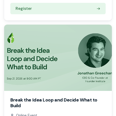
Register
Break the Idea Loop and Decide What to
Build
Online Event