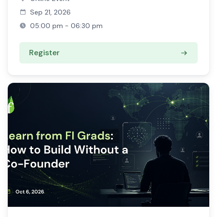
Sep 21, 2026
05:00 pm - 06:30 pm
Register