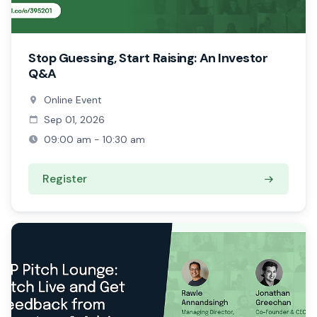
Stop Guessing, Start Raising: An Investor
Q&A
Online Event
Sep 01, 2026
09:00 am - 10:30 am
Register