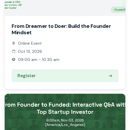
From Dreamer to Doer: Build the Founder
Mindset
Online Event
Oct 13, 2026
09:00 am - 10:30 am
Register