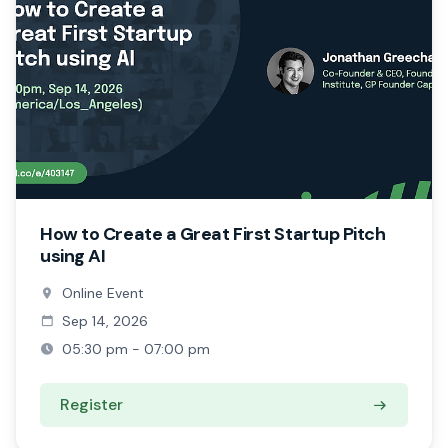
How to Create a Great First Startup Pitch
using AI
Online Event
Sep 14, 2026
05:30 pm - 07:00 pm
Register