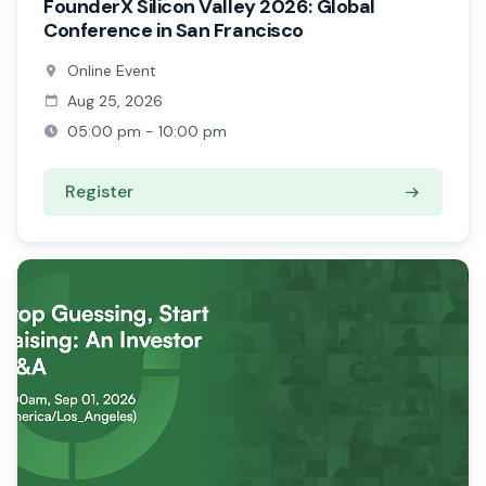
FounderX Silicon Valley 2026: Global
Conference in San Francisco
Online Event
Aug 25, 2026
05:00 pm - 10:00 pm
Register