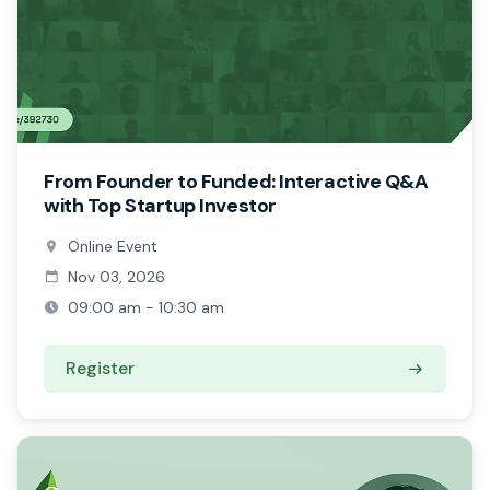
From Founder to Funded: Interactive Q&A
with Top Startup Investor
Online Event
Nov 03, 2026
09:00 am - 10:30 am
Register