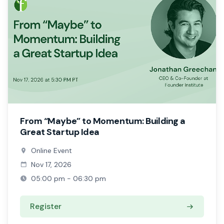
From “Maybe” to Momentum: Building a
Great Startup Idea
Online Event
Nov 17, 2026
05:00 pm - 06:30 pm
Register