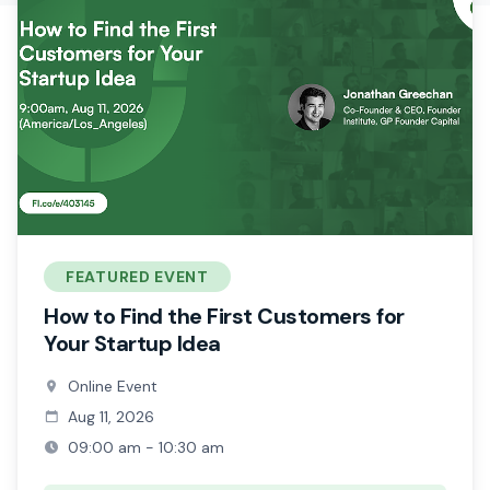
FEATURED EVENT
How to Find the First Customers for
Your Startup Idea
Online Event
Aug 11, 2026
09:00 am - 10:30 am