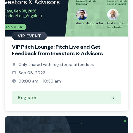
VIP EVENT
VIP Pitch Lounge: Pitch Live and Get
Feedback from Investors & Advisors
Only shared with registered attendees
Sep 08, 2026
09:00 am - 10:30 am
Register