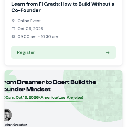
Learn from FI Grads: How to Build Without a
Co-Founder
Online Event
Oct 06, 2026
09:00 am - 10:30 am
Register