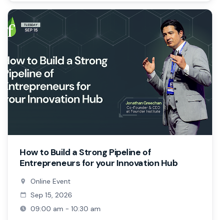
How to Build a Strong Pipeline of
Entrepreneurs for your Innovation Hub
Online Event
Sep 15, 2026
09:00 am - 10:30 am