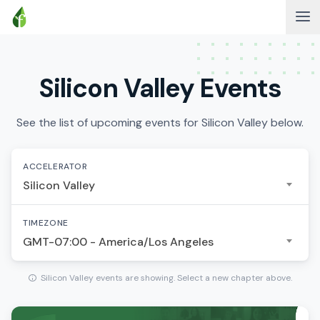
Silicon Valley Events
See the list of upcoming events for Silicon Valley below.
ACCELERATOR
Silicon Valley
TIMEZONE
GMT-07:00 - America/Los Angeles
Silicon Valley events are showing. Select a new chapter above.