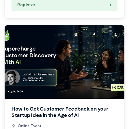
Register
How to Get Customer Feedback on your
Startup Idea in the Age of AI
Online Event