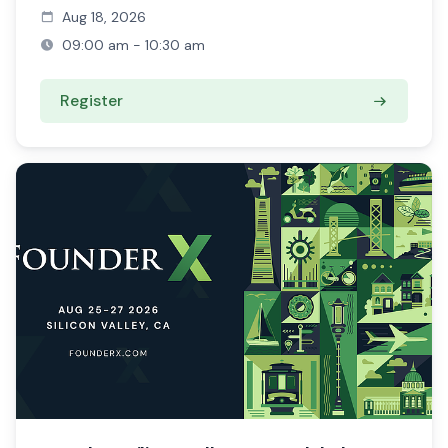
Aug 18, 2026
09:00 am - 10:30 am
Register