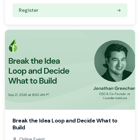
Register
Break the Idea Loop and Decide What to
Build
Online Event