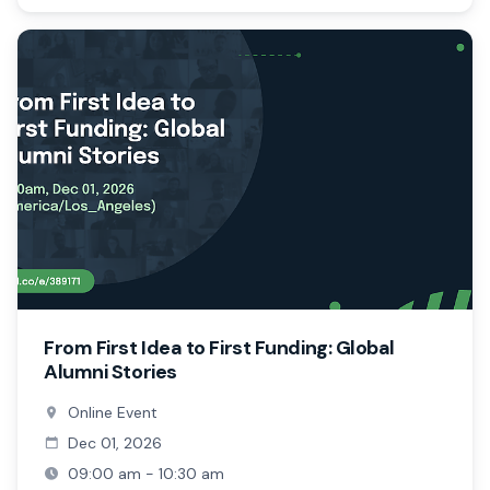
From First Idea to First Funding: Global
Alumni Stories
Online Event
Dec 01, 2026
09:00 am - 10:30 am