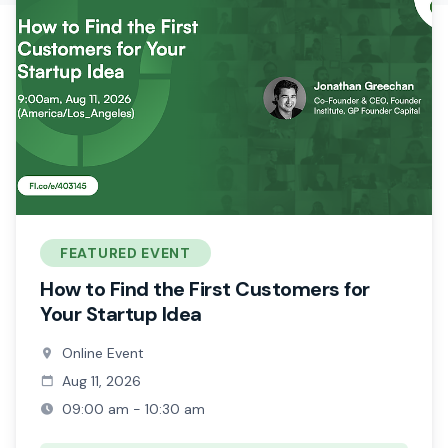
FEATURED EVENT
How to Find the First Customers for
Your Startup Idea
Online Event
Aug 11, 2026
09:00 am - 10:30 am