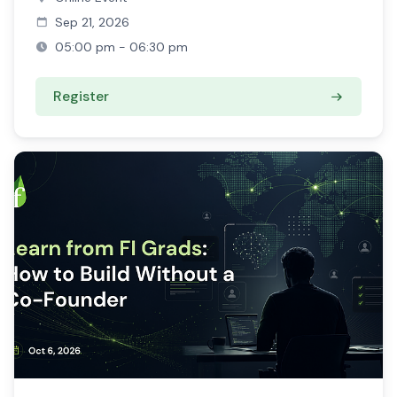
Sep 21, 2026
05:00 pm - 06:30 pm
Register