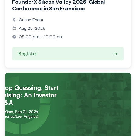
FounderX Silicon Valley 2026: Global
Conference in San Francisco
Online Event
Aug 25, 2026
05:00 pm - 10:00 pm
Register