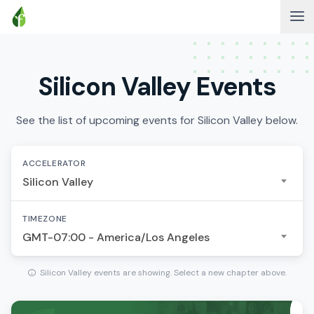
Silicon Valley Events
See the list of upcoming events for Silicon Valley below.
ACCELERATOR
Silicon Valley
TIMEZONE
GMT-07:00 - America/Los Angeles
Silicon Valley events are showing. Select a new chapter above.