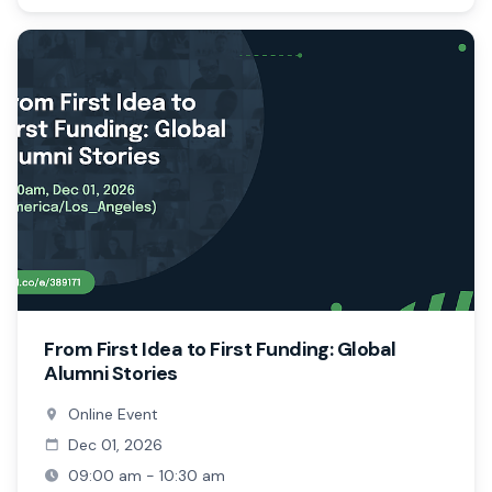
From First Idea to First Funding: Global
Alumni Stories
Online Event
Dec 01, 2026
09:00 am - 10:30 am