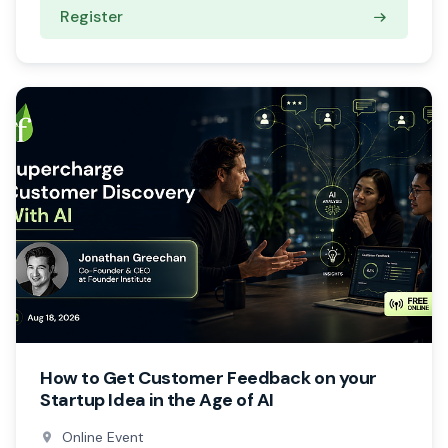
Register
How to Get Customer Feedback on your
Startup Idea in the Age of AI
Online Event