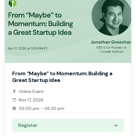
From “Maybe” to Momentum: Building a
Great Startup Idea
Online Event
Nov 17, 2026
05:00 pm - 06:30 pm
Register