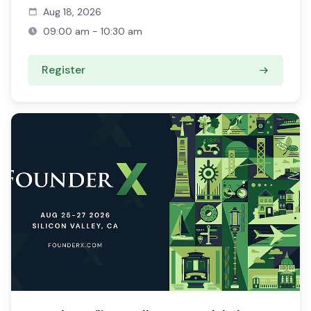
Aug 18, 2026
09:00 am - 10:30 am
Register