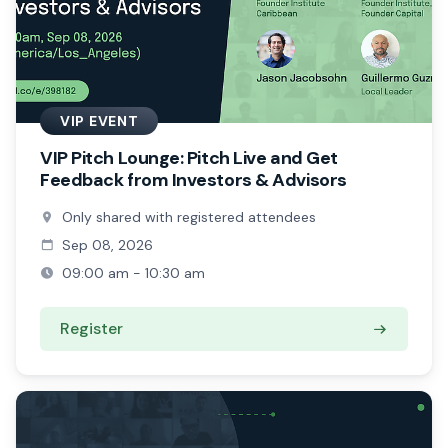
VIP EVENT
VIP Pitch Lounge: Pitch Live and Get
Feedback from Investors & Advisors
Only shared with registered attendees
Sep 08, 2026
09:00 am - 10:30 am
Register