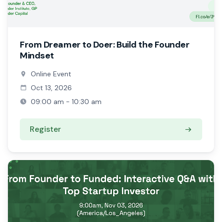
From Dreamer to Doer: Build the Founder
Mindset
Online Event
Oct 13, 2026
09:00 am - 10:30 am
Register