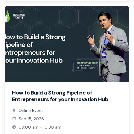
How to Build a Strong Pipeline of
Entrepreneurs for your Innovation Hub
Online Event
Sep 15, 2026
09:00 am - 10:30 am