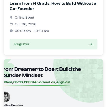
Learn from FI Grads: How to Build Without a
Co-Founder
Online Event
Oct 06, 2026
09:00 am - 10:30 am
Register