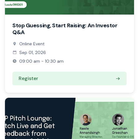
Stop Guessing, Start Raising: An Investor
Q&A
Online Event
Sep 01, 2026
09:00 am - 10:30 am
Register