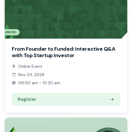
From Founder to Funded: Interactive Q&A
with Top Startup Investor
Online Event
Nov 03, 2026
09:00 am - 10:30 am
Register