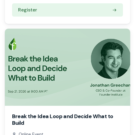
Register
Break the Idea Loop and Decide What to
Build
Online Event