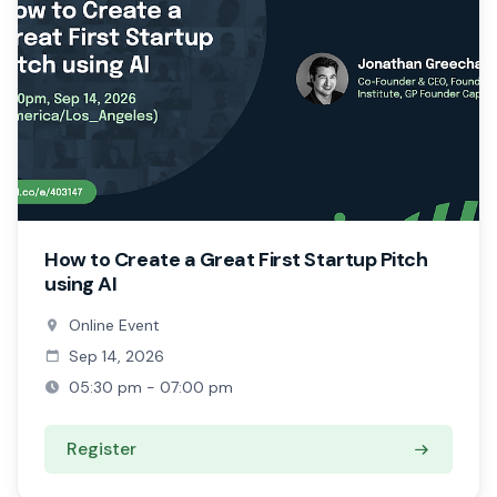
How to Create a Great First Startup Pitch
using AI
Online Event
Sep 14, 2026
05:30 pm - 07:00 pm
Register