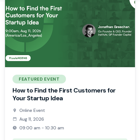
FEATURED EVENT
How to Find the First Customers for
Your Startup Idea
Online Event
Aug 11, 2026
09:00 am - 10:30 am