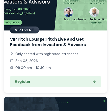
VIP EVENT
VIP Pitch Lounge: Pitch Live and Get
Feedback from Investors & Advisors
Only shared with registered attendees
Sep 08, 2026
09:00 am - 10:30 am
Register