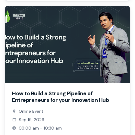
How to Build a Strong Pipeline of
Entrepreneurs for your Innovation Hub
Online Event
Sep 15, 2026
09:00 am - 10:30 am