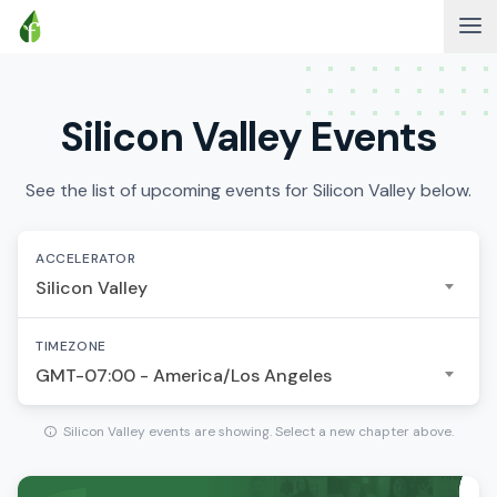
Silicon Valley Events
See the list of upcoming events for Silicon Valley below.
ACCELERATOR
Silicon Valley
TIMEZONE
GMT-07:00 - America/Los Angeles
Silicon Valley events are showing. Select a new chapter above.