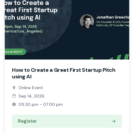
How to Create a Great First Startup Pitch
using AI
Online Event
Sep 14, 2026
05:30 pm - 07:00 pm
Register