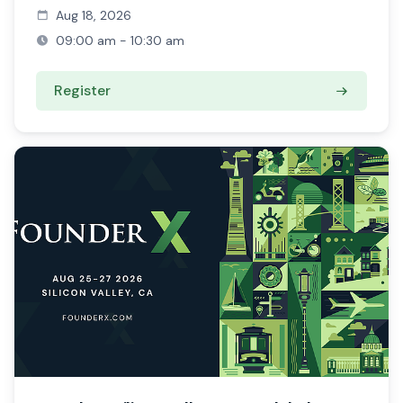
Aug 18, 2026
09:00 am - 10:30 am
Register