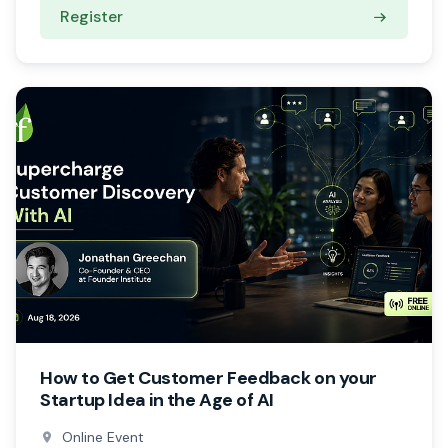
Register
How to Get Customer Feedback on your
Startup Idea in the Age of AI
Online Event