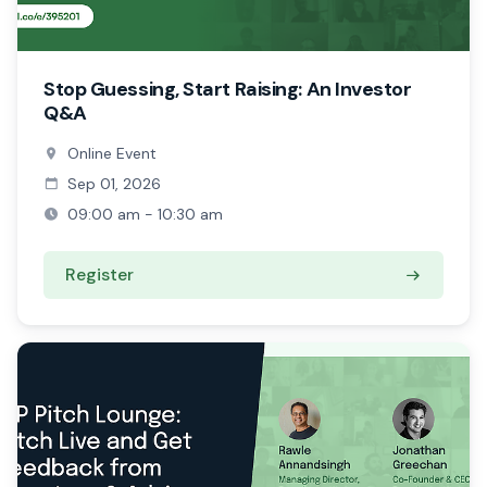
Stop Guessing, Start Raising: An Investor
Q&A
Online Event
Sep 01, 2026
09:00 am - 10:30 am
Register