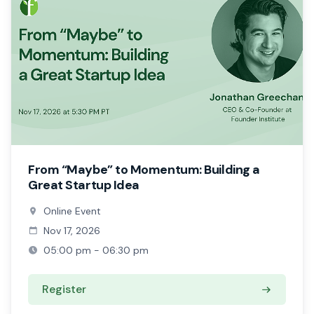
From “Maybe” to Momentum: Building a
Great Startup Idea
Online Event
Nov 17, 2026
05:00 pm - 06:30 pm
Register