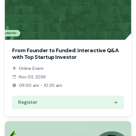
From Founder to Funded: Interactive Q&A
with Top Startup Investor
Online Event
Nov 03, 2026
09:00 am - 10:30 am
Register