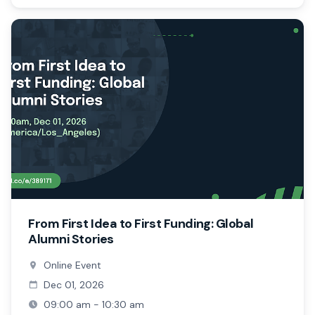
From First Idea to First Funding: Global
Alumni Stories
Online Event
Dec 01, 2026
09:00 am - 10:30 am