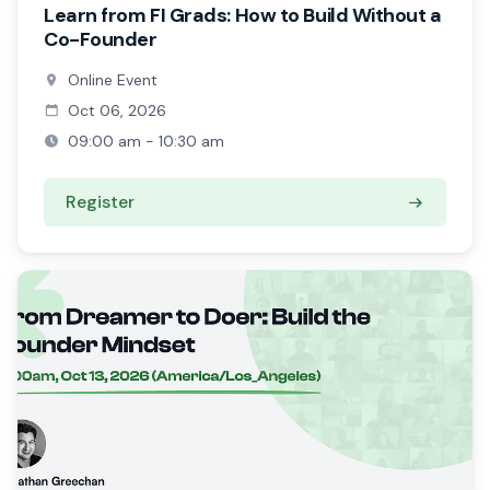
Learn from FI Grads: How to Build Without a
Co-Founder
Online Event
Oct 06, 2026
09:00 am - 10:30 am
Register