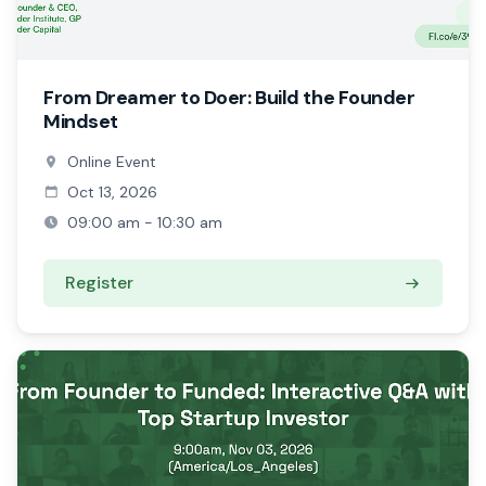
From Dreamer to Doer: Build the Founder
Mindset
Online Event
Oct 13, 2026
09:00 am - 10:30 am
Register