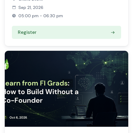
Sep 21, 2026
05:00 pm - 06:30 pm
Register