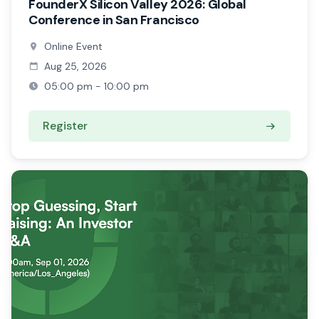
FounderX Silicon Valley 2026: Global
Conference in San Francisco
Online Event
Aug 25, 2026
05:00 pm - 10:00 pm
Register