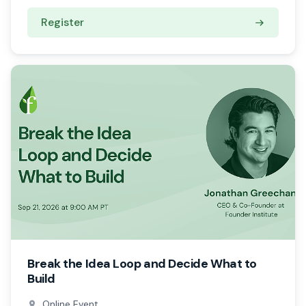
Register
Break the Idea Loop and Decide What to
Build
Online Event