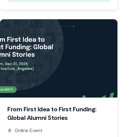
From First Idea to First Funding:
Global Alumni Stories
Online Event