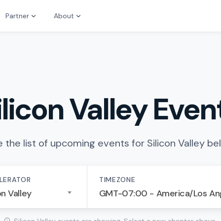
Partner
About
ilicon Valley Even
 the list of upcoming events for Silicon Valley be
LERATOR
TIMEZONE
on Valley