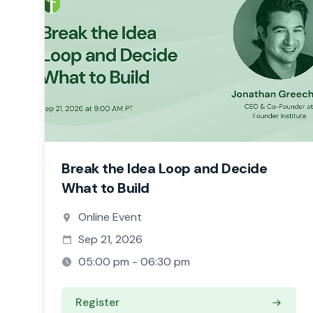
Break the Idea Loop and Decide
What to Build
Online Event
Sep 21, 2026
05:00 pm - 06:30 pm
Register