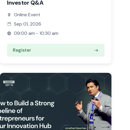
Investor Q&A
Online Event
Sep 01, 2026
09:00 am - 10:30 am
Register