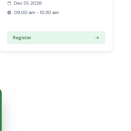
Dec 01, 2026
09:00 am - 10:30 am
Register