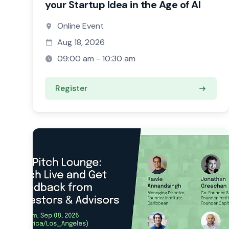
your Startup Idea in the Age of AI
Online Event
Aug 18, 2026
09:00 am - 10:30 am
Register