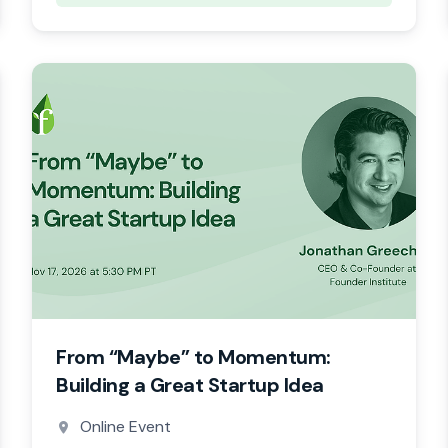
From “Maybe” to Momentum:
Building a Great Startup Idea
Online Event