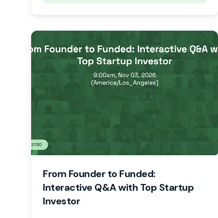
From Founder to Funded:
Interactive Q&A with Top Startup
Investor