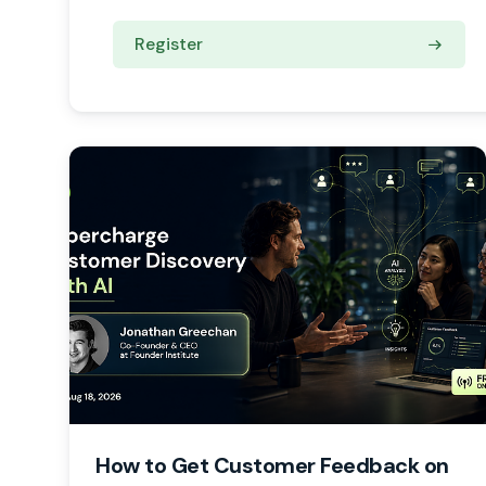
Register
How to Get Customer Feedback on