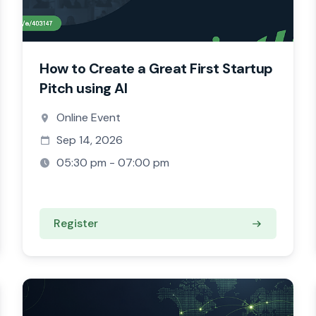
How to Create a Great First Startup
Pitch using AI
Online Event
Sep 14, 2026
05:30 pm - 07:00 pm
Register