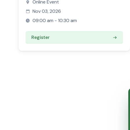
Online Event
Nov 03, 2026
09:00 am - 10:30 am
Register