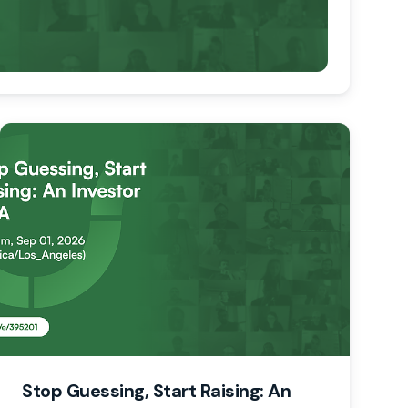
Stop Guessing, Start Raising: An