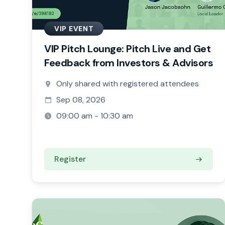
VIP EVENT
VIP Pitch Lounge: Pitch Live and Get
Feedback from Investors & Advisors
Only shared with registered attendees
Sep 08, 2026
09:00 am - 10:30 am
Register