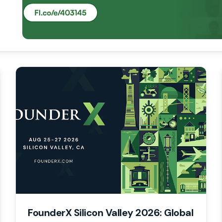
FounderX Silicon Valley 2026: Global