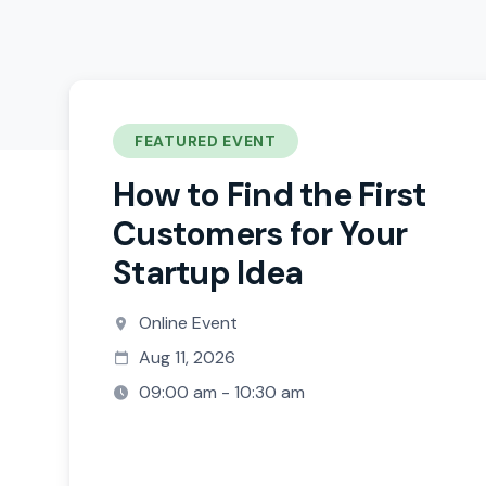
FEATURED EVENT
How to Find the First
Customers for Your
Startup Idea
Online Event
Aug 11, 2026
09:00 am - 10:30 am