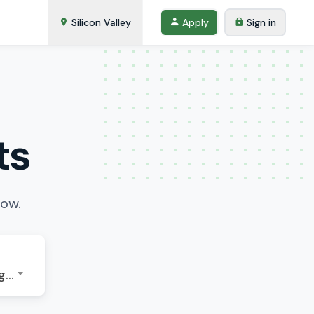
Silicon Valley
Apply
Sign in
ts
low.
GMT-07:00 - America/Los Angeles