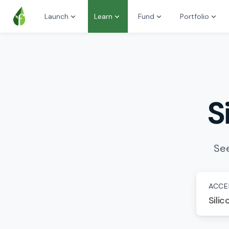
Launch
Learn
Fund
Portfolio
S
See
ACCE
Silic