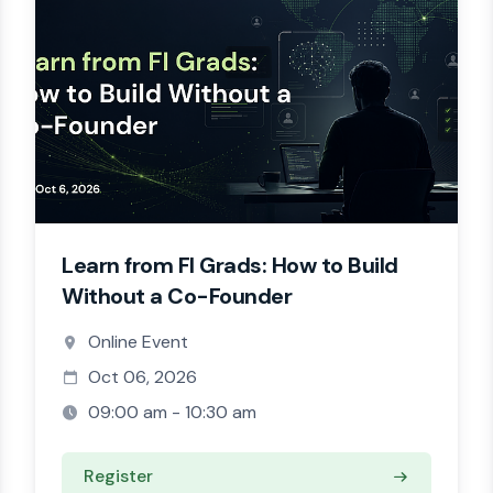
Learn from FI Grads: How to Build
Without a Co-Founder
Online Event
Oct 06, 2026
09:00 am - 10:30 am
Register