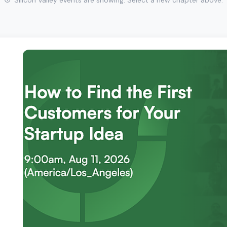
Silicon Valley events are showing. Select a new chapter above.