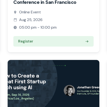
Conference in San Francisco
Online Event
Aug 25, 2026
05:00 pm - 10:00 pm
Register