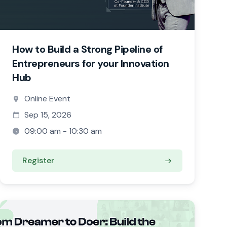
How to Build a Strong Pipeline of
Entrepreneurs for your Innovation
Hub
Online Event
Sep 15, 2026
09:00 am - 10:30 am
Register