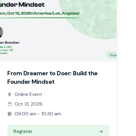
From Dreamer to Doer: Build the
Founder Mindset
Online Event
Oct 13, 2026
09:00 am - 10:30 am
Register