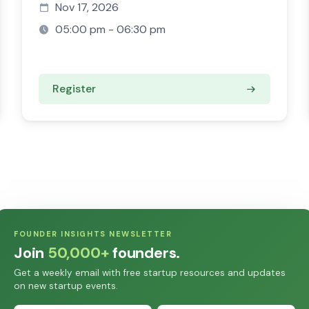
Nov 17, 2026
05:00 pm - 06:30 pm
Register
FOUNDER INSIGHTS NEWSLETTER
Join
50,000+
founders.
Get a weekly email with free startup resources and updates
on new startup events.