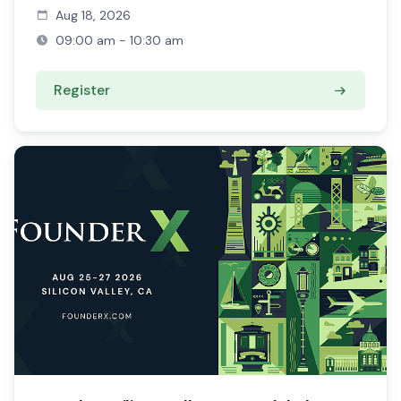
Aug 18, 2026
09:00 am - 10:30 am
Register