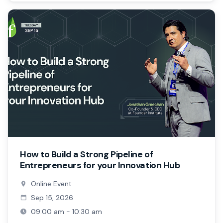
How to Build a Strong Pipeline of
Entrepreneurs for your Innovation Hub
Online Event
Sep 15, 2026
09:00 am - 10:30 am