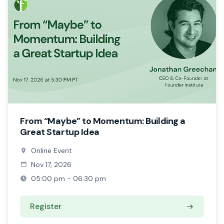
From “Maybe” to Momentum: Building a
Great Startup Idea
Online Event
Nov 17, 2026
05:00 pm - 06:30 pm
Register