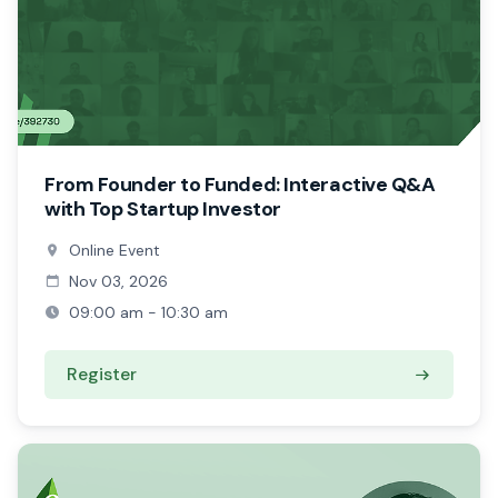
From Founder to Funded: Interactive Q&A
with Top Startup Investor
Online Event
Nov 03, 2026
09:00 am - 10:30 am
Register