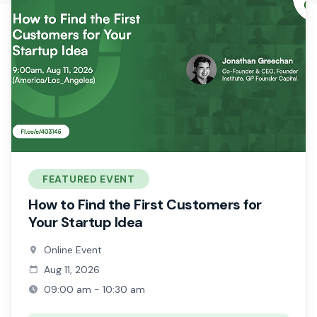
FEATURED EVENT
How to Find the First Customers for
Your Startup Idea
Online Event
Aug 11, 2026
09:00 am - 10:30 am