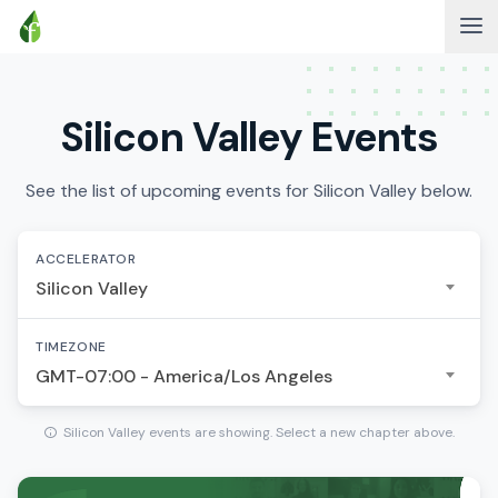
Silicon Valley Events
See the list of upcoming events for Silicon Valley below.
ACCELERATOR
Silicon Valley
TIMEZONE
GMT-07:00 - America/Los Angeles
Silicon Valley events are showing. Select a new chapter above.