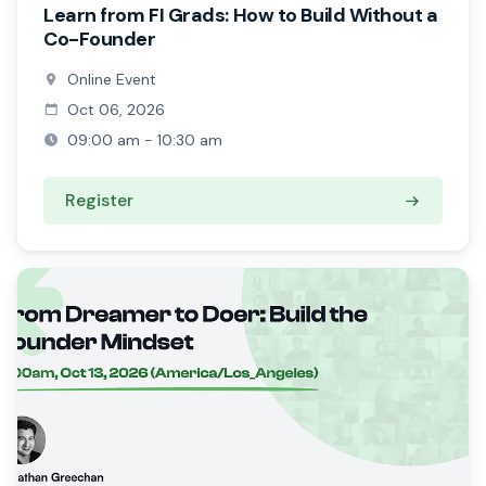
Learn from FI Grads: How to Build Without a
Co-Founder
Online Event
Oct 06, 2026
09:00 am - 10:30 am
Register