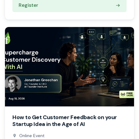
Register
How to Get Customer Feedback on your
Startup Idea in the Age of AI
Online Event