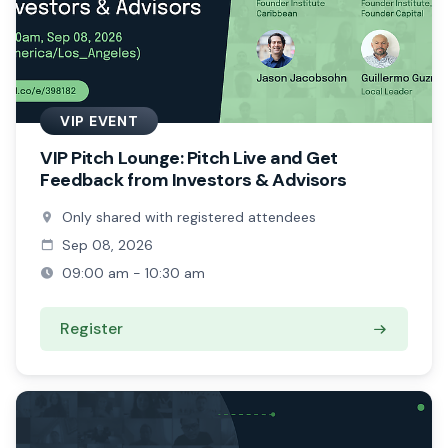
VIP EVENT
VIP Pitch Lounge: Pitch Live and Get
Feedback from Investors & Advisors
Only shared with registered attendees
Sep 08, 2026
09:00 am - 10:30 am
Register