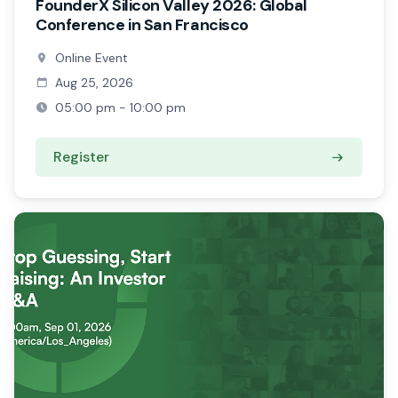
FounderX Silicon Valley 2026: Global
Conference in San Francisco
Online Event
Aug 25, 2026
05:00 pm - 10:00 pm
Register