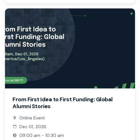
From First Idea to First Funding: Global
Alumni Stories
Online Event
Dec 01, 2026
09:00 am - 10:30 am