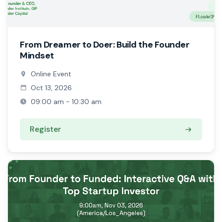
From Dreamer to Doer: Build the Founder
Mindset
Online Event
Oct 13, 2026
09:00 am - 10:30 am
Register