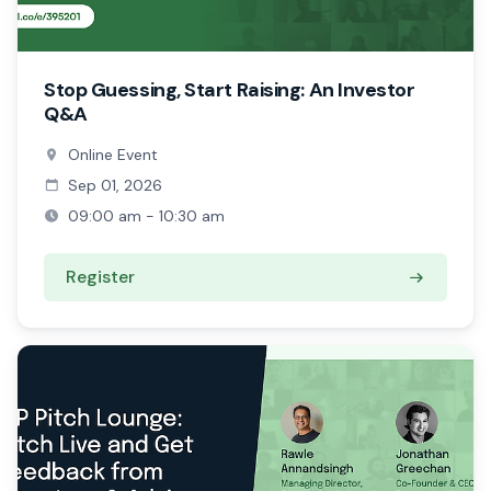
Stop Guessing, Start Raising: An Investor
Q&A
Online Event
Sep 01, 2026
09:00 am - 10:30 am
Register