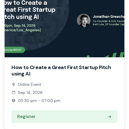
How to Create a Great First Startup Pitch
using AI
Online Event
Sep 14, 2026
05:30 pm - 07:00 pm
Register