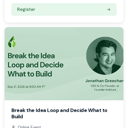
Register
Break the Idea Loop and Decide What to
Build
Online Event