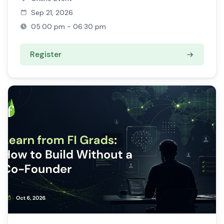
Sep 21, 2026
05:00 pm - 06:30 pm
Register