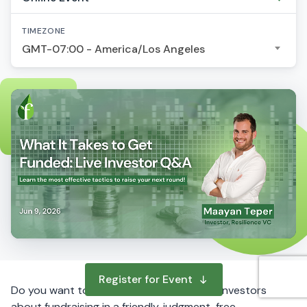
TIMEZONE
GMT-07:00 - America/Los Angeles
Register for Event
Do you want to ask questions to startup investors
about fundraising in a friendly, judgment-free