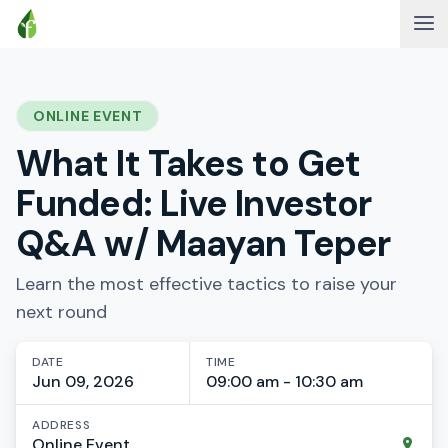
ONLINE EVENT
What It Takes to Get
Funded: Live Investor
Q&A w/ Maayan Teper
Learn the most effective tactics to raise your
next round
DATE
TIME
Jun 09, 2026
09:00 am - 10:30 am
ADDRESS
Online Event