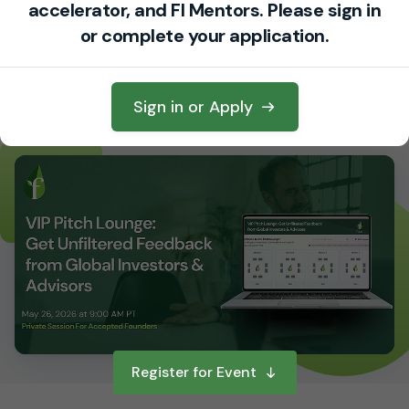
accelerator, and FI Mentors. Please sign in
ADDRESS
or complete your application.
Only shared with registered attendees
TIMEZONE
GMT-07:00 - America/Los Angeles
Sign in or Apply
Register for Event