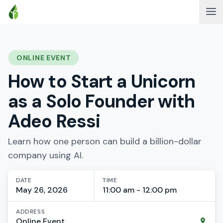
ONLINE EVENT
How to Start a Unicorn
as a Solo Founder with
Adeo Ressi
Learn how one person can build a billion-dollar
company using AI.
DATE
TIME
May 26, 2026
11:00 am - 12:00 pm
ADDRESS
Online Event