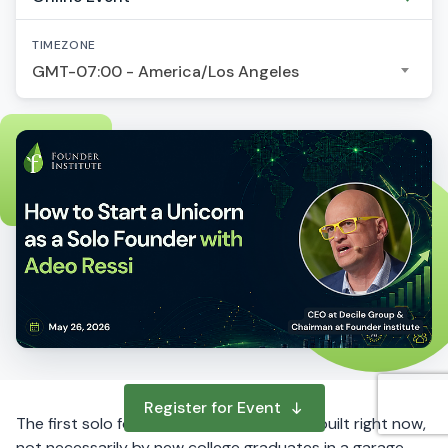
TIMEZONE
GMT-07:00 - America/Los Angeles
Register for Event
The first solo founder unicorns are being built right now,
not necessarily by new college graduates in a garage,