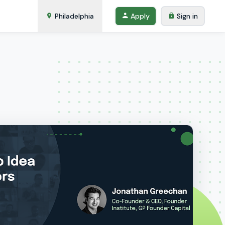
Philadelphia
Apply
Sign in