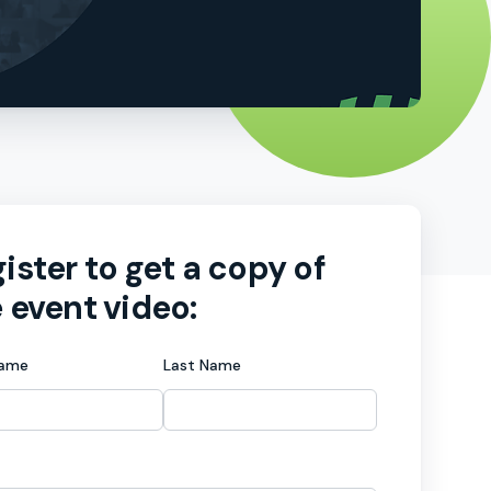
ister to get a copy of
 event video:
Name
Last Name