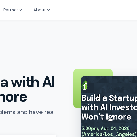
Partner
About
a with AI
gnore
oblems and have real