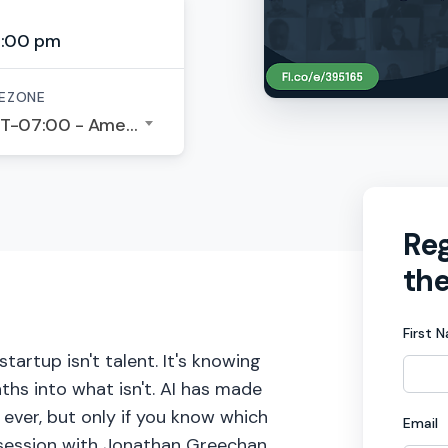
6:00 pm
EZONE
GMT-07:00 - America/Los Angeles
Reg
the
First 
artup isn't talent. It's knowing
ths into what isn't. AI has made
ever, but only if you know which
Email
 session with Jonathan Greechan