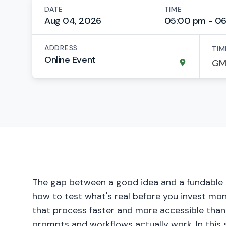
DATE
TIME
Aug 04, 2026
05:00 pm - 0
ADDRESS
TIM
Online Event
The gap between a good idea and a fundable st
how to test what's real before you invest mon
that process faster and more accessible than 
prompts and workflows actually work. In this