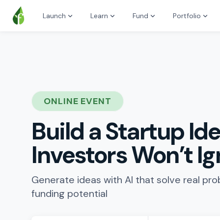
Launch
Learn
Fund
Portfolio
ONLINE EVENT
Build a Startup Ide
Investors Won’t I
Generate ideas with AI that solve real pr
funding potential