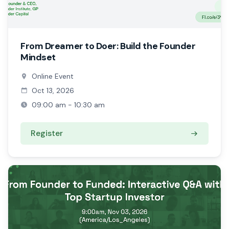
From Dreamer to Doer: Build the Founder
Mindset
Online Event
Oct 13, 2026
09:00 am - 10:30 am
Register