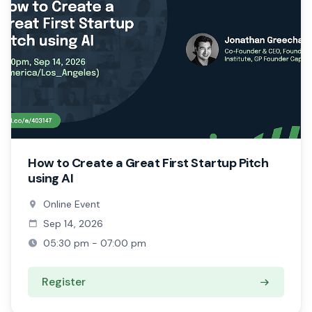
How to Create a Great First Startup Pitch
using AI
Online Event
Sep 14, 2026
05:30 pm - 07:00 pm
Register