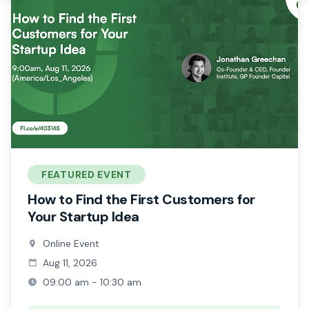
FEATURED EVENT
How to Find the First Customers for
Your Startup Idea
Online Event
Aug 11, 2026
09:00 am - 10:30 am