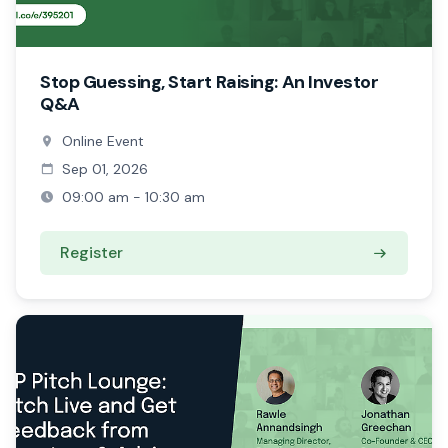
Stop Guessing, Start Raising: An Investor
Q&A
Online Event
Sep 01, 2026
09:00 am - 10:30 am
Register