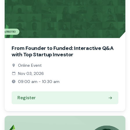
From Founder to Funded: Interactive Q&A
with Top Startup Investor
Online Event
Nov 03, 2026
09:00 am - 10:30 am
Register