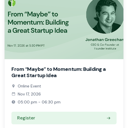
From “Maybe” to Momentum: Building a
Great Startup Idea
Online Event
Nov 17, 2026
05:00 pm - 06:30 pm
Register