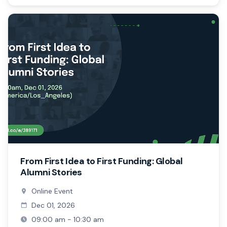
From First Idea to First Funding: Global
Alumni Stories
Online Event
Dec 01, 2026
09:00 am - 10:30 am