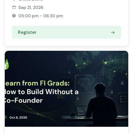
Sep 21, 2026
05:00 pm - 06:30 pm
Register