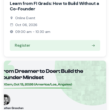
Learn from FI Grads: How to Build Without a
Co-Founder
Online Event
Oct 06, 2026
09:00 am - 10:30 am
Register