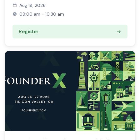
Aug 18, 2026
09:00 am - 10:30 am
Register