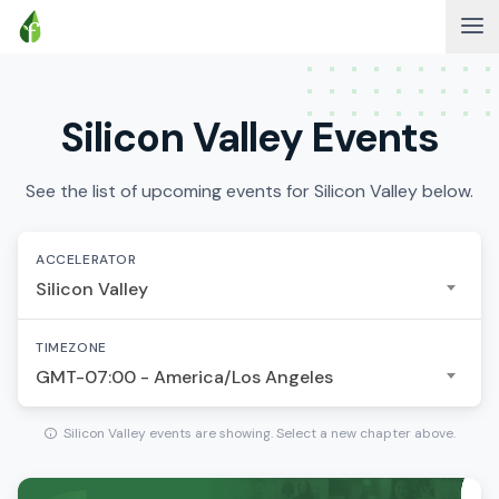
Silicon Valley Events
See the list of upcoming events for Silicon Valley below.
ACCELERATOR
Silicon Valley
TIMEZONE
GMT-07:00 - America/Los Angeles
Silicon Valley events are showing. Select a new chapter above.