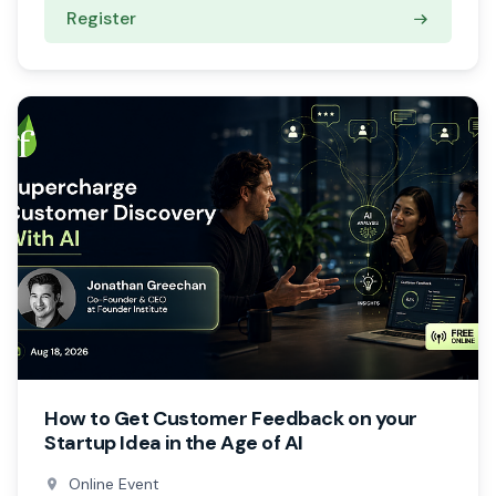
Register
How to Get Customer Feedback on your
Startup Idea in the Age of AI
Online Event