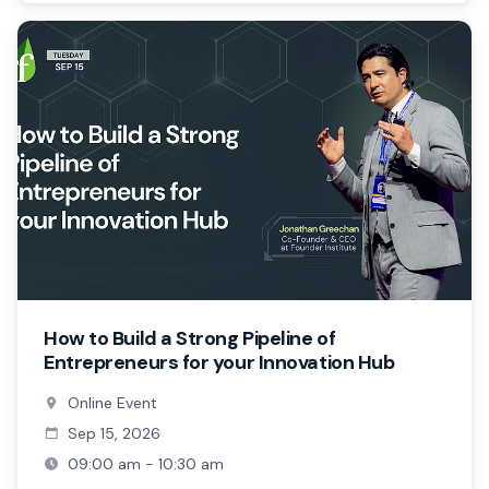
How to Build a Strong Pipeline of
Entrepreneurs for your Innovation Hub
Online Event
Sep 15, 2026
09:00 am - 10:30 am