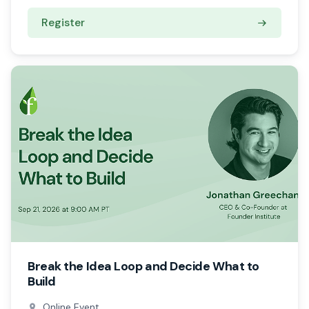
Register
Break the Idea Loop and Decide What to
Build
Online Event