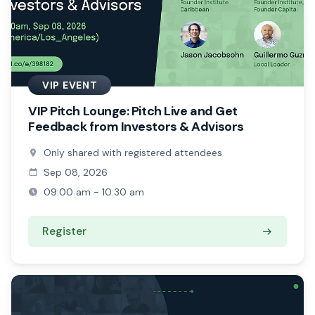
VIP EVENT
VIP Pitch Lounge: Pitch Live and Get
Feedback from Investors & Advisors
Only shared with registered attendees
Sep 08, 2026
09:00 am - 10:30 am
Register