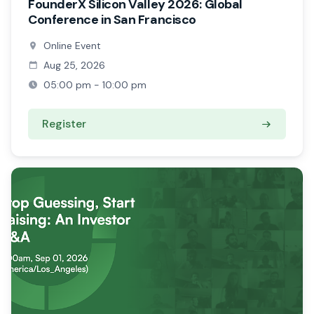
FounderX Silicon Valley 2026: Global
Conference in San Francisco
Online Event
Aug 25, 2026
05:00 pm - 10:00 pm
Register