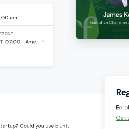
6:00 am
EZONE
GMT-07:00 - America/Los Angeles
Reg
Enrol
Get 
startup? Could you use blunt,