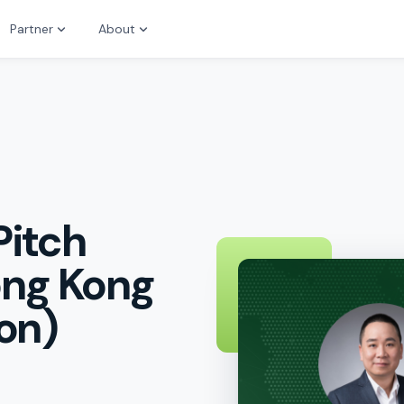
Partner
About
Pitch
ong Kong
on)