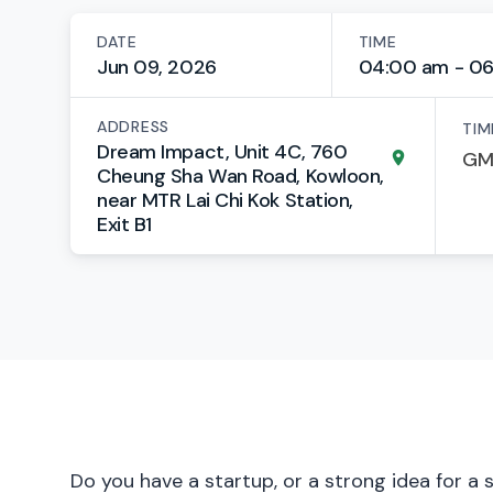
DATE
TIME
Jun 09, 2026
04:00 am - 0
ADDRESS
TIM
Dream Impact, Unit 4C, 760
Cheung Sha Wan Road, Kowloon,
near MTR Lai Chi Kok Station,
Exit B1
Do you have a startup, or a strong idea for a 