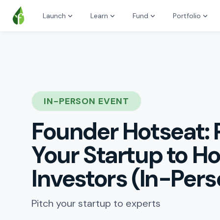
Launch
Learn
Fund
Portfolio
IN-PERSON EVENT
Founder Hotseat: 
Your Startup to H
Investors (In-Pers
Pitch your startup to experts