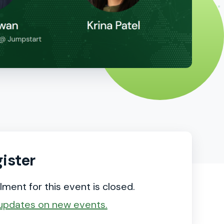
ister
lment for this event is closed.
updates on new events.