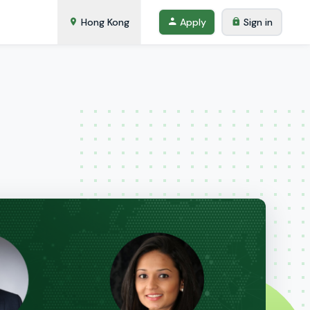
Hong Kong
Apply
Sign in