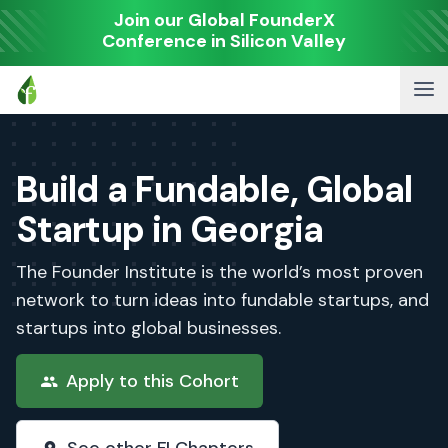
Join our Global FounderX
Conference in Silicon Valley
Build a Fundable, Global
Startup in Georgia
The Founder Institute is the world’s most proven
network to turn ideas into fundable startups, and
startups into global businesses.
Apply to this Cohort