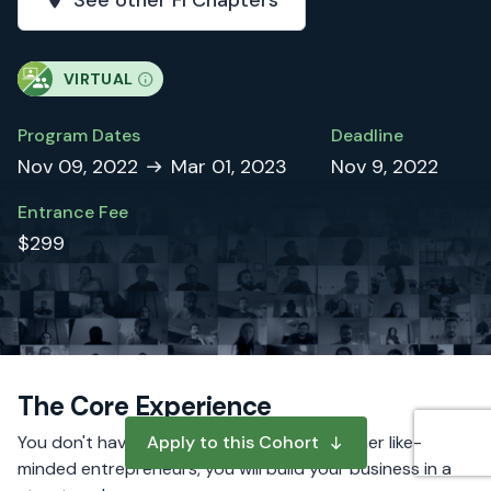
See other FI Chapters
VIRTUAL
Program Dates
Deadline
Nov 09, 2022
Mar 01, 2023
Nov 9, 2022
Entrance Fee
$299
The Core Experience
You don't have to do it alone. Alongside other like-
Apply to this Cohort
minded entrepreneurs, you will build your business in a