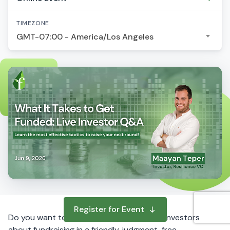
TIMEZONE
GMT-07:00 - America/Los Angeles
Register for Event
Do you want to ask questions to startup investors
about fundraising in a friendly, judgment-free