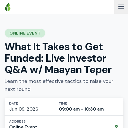
ONLINE EVENT
What It Takes to Get
Funded: Live Investor
Q&A w/ Maayan Teper
Learn the most effective tactics to raise your
next round
DATE
TIME
Jun 09, 2026
09:00 am - 10:30 am
ADDRESS
Online Event