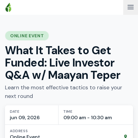
ONLINE EVENT
What It Takes to Get
Funded: Live Investor
Q&A w/ Maayan Teper
Learn the most effective tactics to raise your
next round
DATE
TIME
jun 09, 2026
09:00 am - 10:30 am
ADDRESS
Online Event