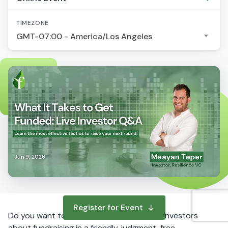
TIMEZONE
GMT-07:00 - America/Los Angeles
Register for Event
Do you want to ask questions to startup investors
about fundraising in a friendly, judgment-free