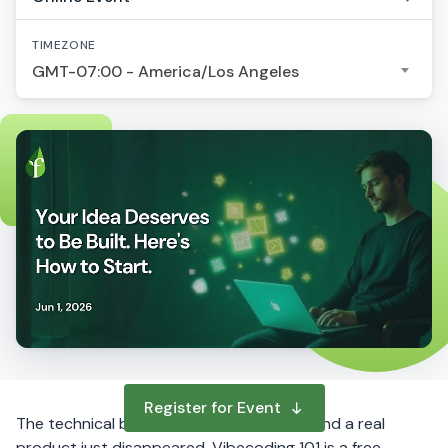
TIMEZONE
GMT-07:00 - America/Los Angeles
Register for Event
The technical barrier between your idea and a real
product just disappeared. Vibecoding 101 is a free,