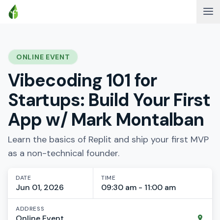
ONLINE EVENT
Vibecoding 101 for
Startups: Build Your First
App w/ Mark Montalban
Learn the basics of Replit and ship your first MVP
as a non-technical founder.
DATE
TIME
Jun 01, 2026
09:30 am - 11:00 am
ADDRESS
Online Event