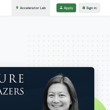
Accelerator Lab
Apply
Sign in