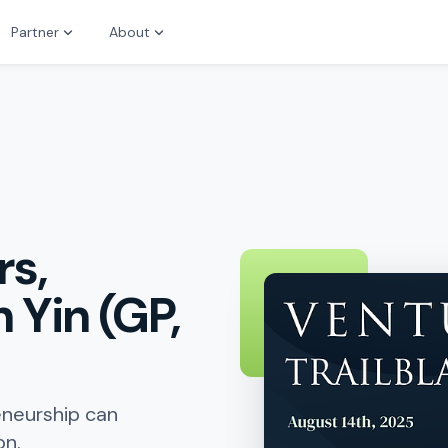
Partner
About
rs,
 Yin (GP,
eneurship can
on.