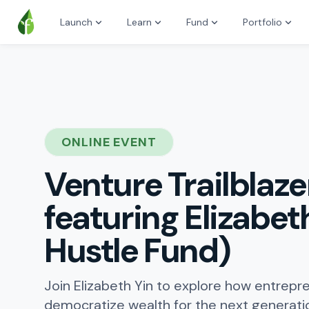
Launch
Learn
Fund
Portfolio
ONLINE EVENT
Venture Trailblaze
featuring Elizabeth
Hustle Fund)
Join Elizabeth Yin to explore how entrepr
democratize wealth for the next generati