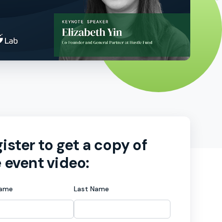
ister to get a copy of
 event video:
Name
Last Name