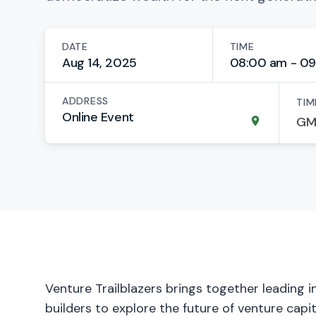
DATE
TIME
Aug 14, 2025
08:00 am - 09
ADDRESS
TIM
Online Event
Venture Trailblazers brings together leading 
builders to explore the future of venture capi