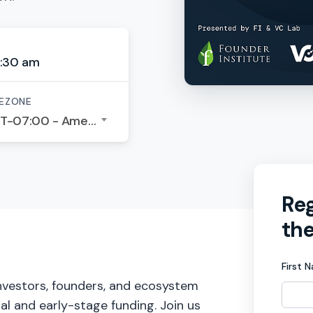
:30 am
EZONE
GMT-07:00 - America/Los Angeles
Reg
the
First 
investors, founders, and ecosystem
tal and early-stage funding. Join us