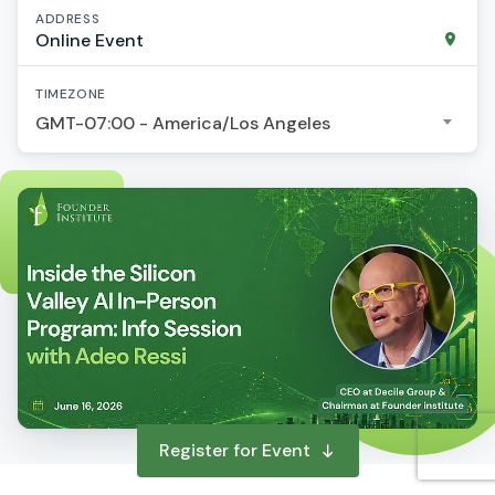
ADDRESS
Online Event
TIMEZONE
GMT-07:00 - America/Los Angeles
Register for Event