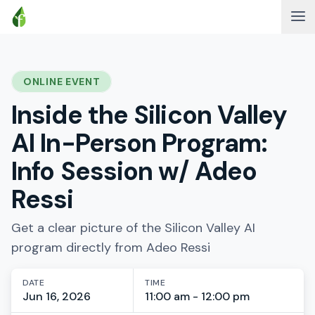
ONLINE EVENT
Inside the Silicon Valley
AI In-Person Program:
Info Session w/ Adeo
Ressi
Get a clear picture of the Silicon Valley AI
program directly from Adeo Ressi
DATE
TIME
Jun 16, 2026
11:00 am - 12:00 pm