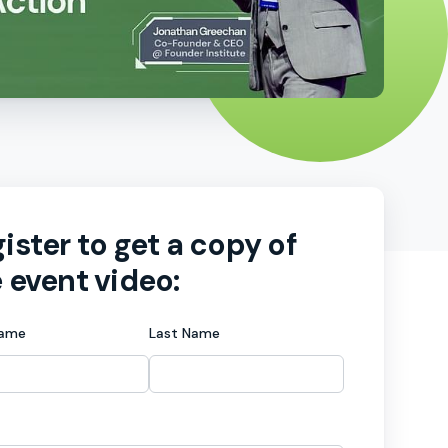
ister to get a copy of
 event video:
Name
Last Name