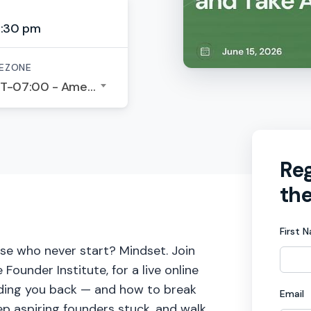
6:30 pm
EZONE
GMT-07:00 - America/Los Angeles
Reg
the
First 
se who never start? Mindset. Join
under Institute, for a live online
olding you back — and how to break
Email
eep aspiring founders stuck, and walk