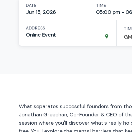
DATE
TIME
Jun 15, 2026
05:00 pm - 0
ADDRESS
TIM
Online Event
What separates successful founders from tho
Jonathan Greechan, Co-Founder & CEO of the Fo
session where you'll discover what's really h
free. You'll explore the mental barriers that k