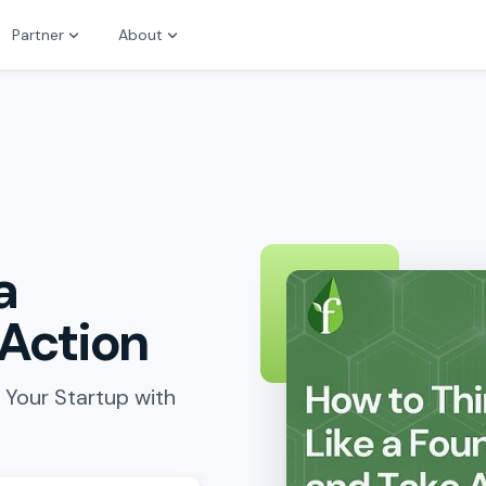
Partner
About
a
 Action
 Your Startup with