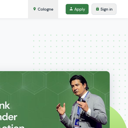
Cologne
Apply
Sign in