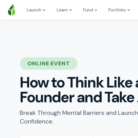
Launch
Learn
Fund
Portfolio
ONLINE EVENT
How to Think Like 
Founder and Take
Break Through Mental Barriers and Launch
Confidence.