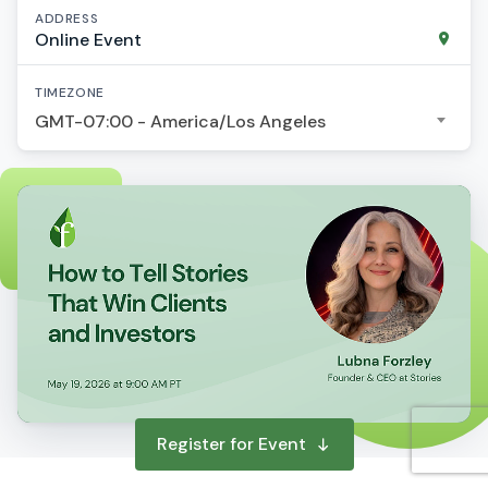
ADDRESS
Online Event
TIMEZONE
GMT-07:00 - America/Los Angeles
Register for Event