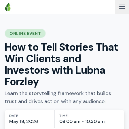
ONLINE EVENT
How to Tell Stories That
Win Clients and
Investors with Lubna
Forzley
Learn the storytelling framework that builds
trust and drives action with any audience.
DATE
TIME
May 19, 2026
09:00 am - 10:30 am