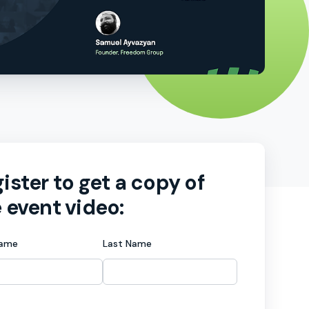
ister to get a copy of
 event video:
Name
Last Name