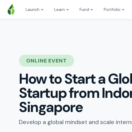
Launch
Learn
Fund
Portfolio
ONLINE EVENT
How to Start a Glo
Startup from Indo
Singapore
Develop a global mindset and scale intern