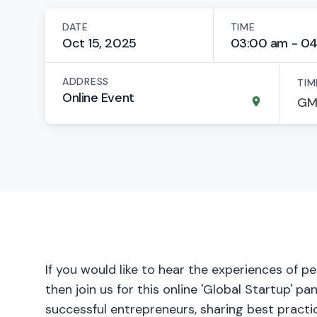
DATE
TIME
Oct 15, 2025
03:00 am - 0
ADDRESS
TIM
Online Event
If you would like to hear the experiences of p
then join us for this online 'Global Startup' pa
successful entrepreneurs, sharing best practi