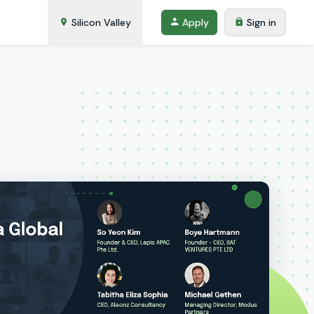
Silicon Valley
Apply
Sign in