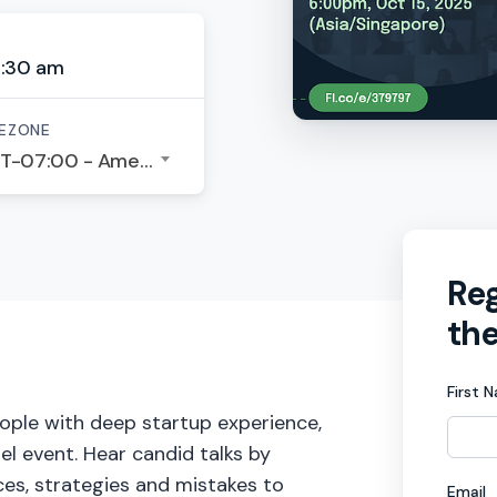
4:30 am
EZONE
GMT-07:00 - America/Los Angeles
Reg
the
First 
eople with deep startup experience,
nel event. Hear candid talks by
ces, strategies and mistakes to
Email