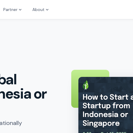
Partner
About
bal
nesia or
ationally