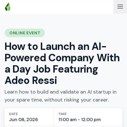
ONLINE EVENT
How to Launch an AI-
Powered Company With
a Day Job Featuring
Adeo Ressi
Learn how to build and validate an AI startup in
your spare time, without risking your career.
DATE
TIME
Jun 08, 2026
11:00 am - 12:00 pm