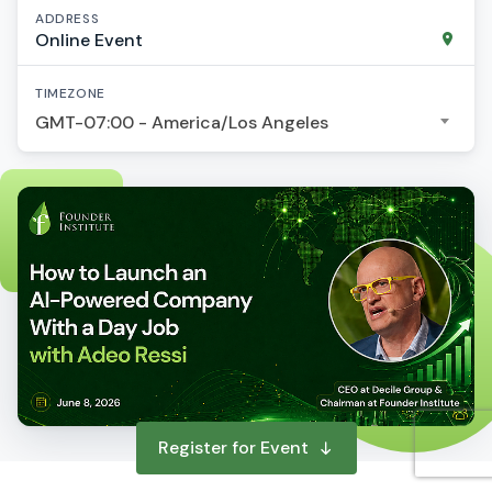
ADDRESS
Online Event
TIMEZONE
GMT-07:00 - America/Los Angeles
Register for Event