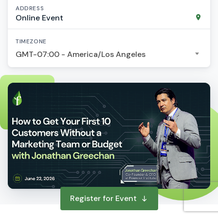
ADDRESS
Online Event
TIMEZONE
GMT-07:00 - America/Los Angeles
Register for Event