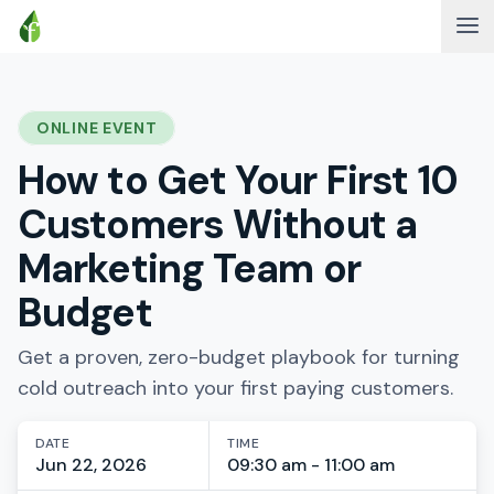
ONLINE EVENT
How to Get Your First 10
Customers Without a
Marketing Team or
Budget
Get a proven, zero-budget playbook for turning
cold outreach into your first paying customers.
DATE
TIME
Jun 22, 2026
09:30 am - 11:00 am