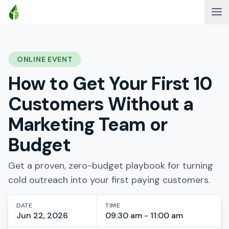
ONLINE EVENT
How to Get Your First 10
Customers Without a
Marketing Team or
Budget
Get a proven, zero-budget playbook for turning
cold outreach into your first paying customers.
DATE
TIME
Jun 22, 2026
09:30 am - 11:00 am