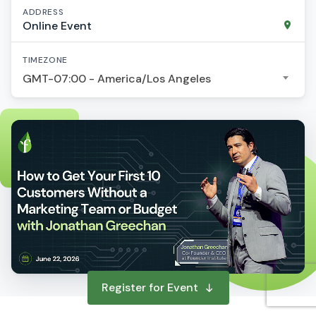
ADDRESS
Online Event
TIMEZONE
GMT-07:00 - America/Los Angeles
Register for Event