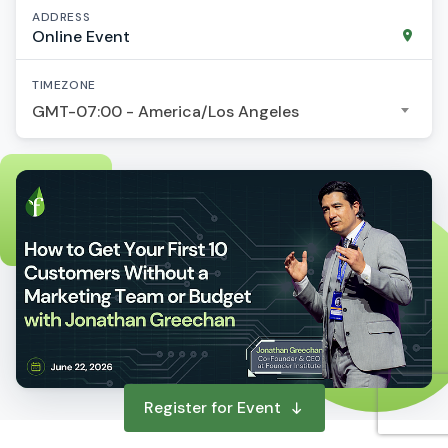
ADDRESS
Online Event
TIMEZONE
GMT-07:00 - America/Los Angeles
Register for Event