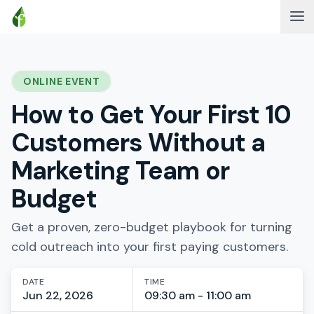
ONLINE EVENT
How to Get Your First 10
Customers Without a
Marketing Team or
Budget
Get a proven, zero-budget playbook for turning
cold outreach into your first paying customers.
DATE
TIME
Jun 22, 2026
09:30 am - 11:00 am