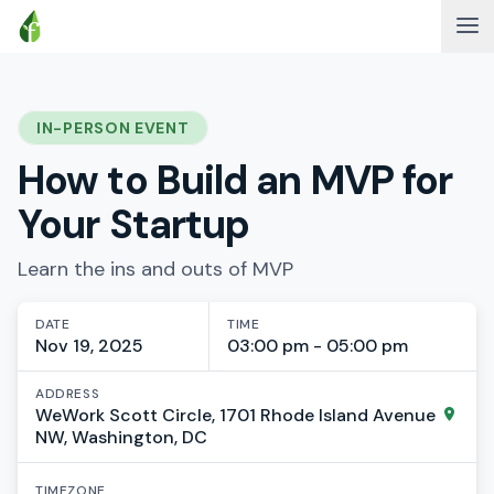
IN-PERSON EVENT
How to Build an MVP for
Your Startup
Learn the ins and outs of MVP
DATE
TIME
Nov 19, 2025
03:00 pm - 05:00 pm
ADDRESS
WeWork Scott Circle, 1701 Rhode Island Avenue
NW, Washington, DC
TIMEZONE