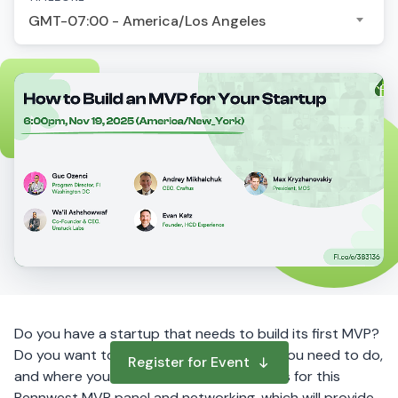
GMT-07:00 - America/Los Angeles
Do you have a startup that needs to build its first MVP?
Do you want to learn how it works, what you need to do,
Register for Event
and where you can go to get help?
Join us for this
Pennwest MVP panel and networking, which will provide