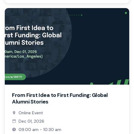
From First Idea to First Funding: Global
Alumni Stories
Online Event
Dec 01, 2026
09:00 am - 10:30 am