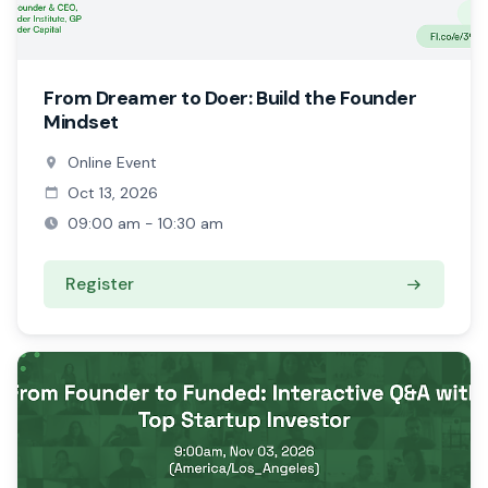
From Dreamer to Doer: Build the Founder
Mindset
Online Event
Oct 13, 2026
09:00 am - 10:30 am
Register