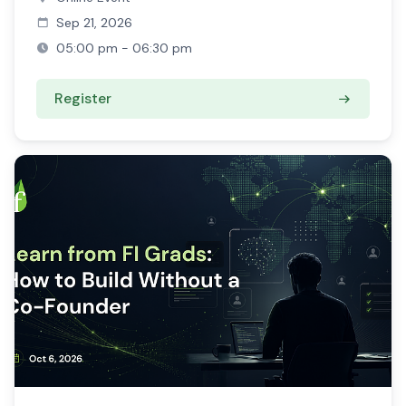
Sep 21, 2026
05:00 pm - 06:30 pm
Register