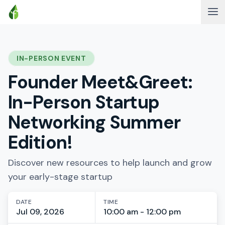
IN-PERSON EVENT
Founder Meet&Greet:
In-Person Startup
Networking Summer
Edition!
Discover new resources to help launch and grow
your early-stage startup
DATE
TIME
Jul 09, 2026
10:00 am - 12:00 pm