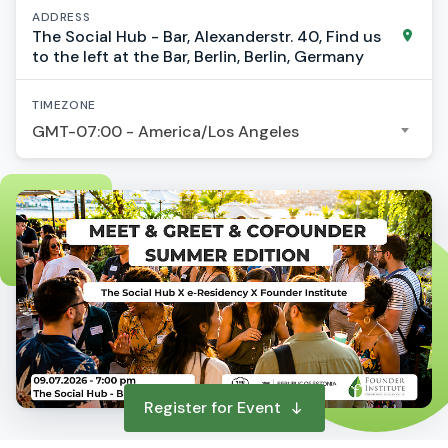
ADDRESS
The Social Hub - Bar, Alexanderstr. 40, Find us
to the left at the Bar, Berlin, Berlin, Germany
TIMEZONE
GMT-07:00 - America/Los Angeles
Register for Event