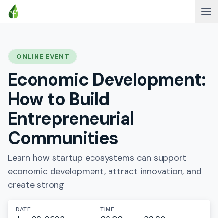
ONLINE EVENT
Economic Development:
How to Build
Entrepreneurial
Communities
Learn how startup ecosystems can support
economic development, attract innovation, and
create strong
DATE
TIME