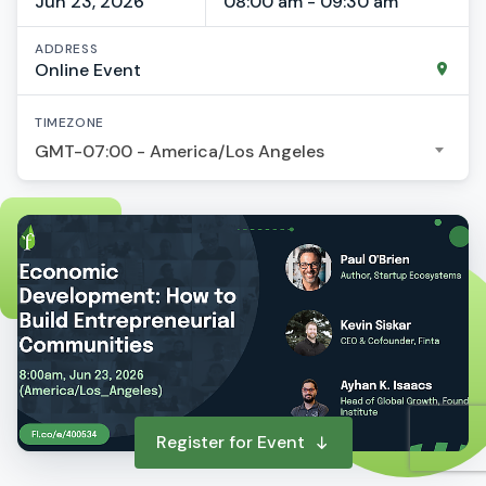
Jun 23, 2026
08:00 am - 09:30 am
ADDRESS
Online Event
TIMEZONE
GMT-07:00 - America/Los Angeles
Register for Event