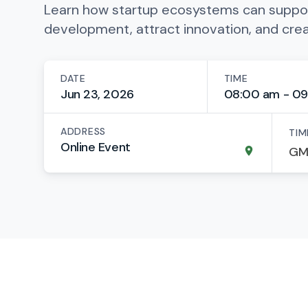
Learn how startup ecosystems can suppo
development, attract innovation, and cre
DATE
TIME
Jun 23, 2026
08:00 am - 09
ADDRESS
TIM
Online Event