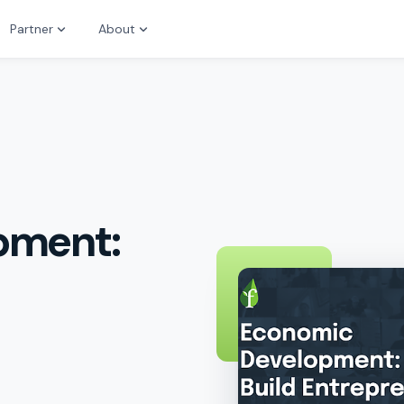
Partner
About
pment: