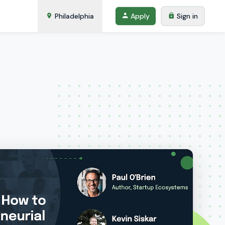
Philadelphia
Apply
Sign in