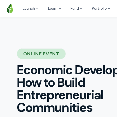
Launch
Learn
Fund
Portfolio
ONLINE EVENT
Economic Develo
How to Build
Entrepreneurial
Communities