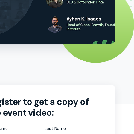
ister to get a copy of
 event video:
Name
Last Name