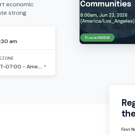
rt economic
ate strong
:30 am
EZONE
GMT-07:00 - America/Los Angeles
Reg
the
First 