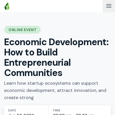
ONLINE EVENT
Economic Development:
How to Build
Entrepreneurial
Communities
Learn how startup ecosystems can support
economic development, attract innovation, and
create strong
DATE
TIME