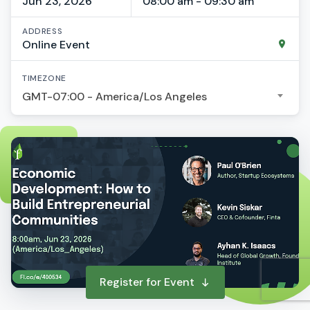
Jun 23, 2026
08:00 am - 09:30 am
ADDRESS
Online Event
TIMEZONE
GMT-07:00 - America/Los Angeles
Register for Event