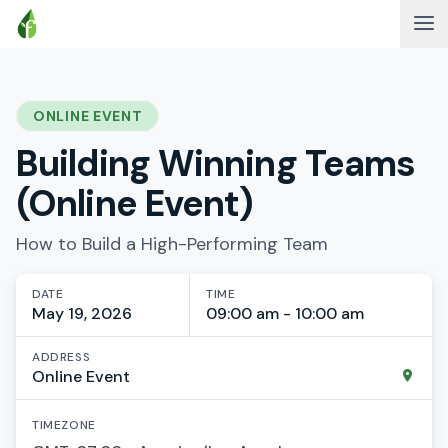
ONLINE EVENT
Building Winning Teams
(Online Event)
How to Build a High-Performing Team
DATE
TIME
May 19, 2026
09:00 am - 10:00 am
ADDRESS
Online Event
TIMEZONE