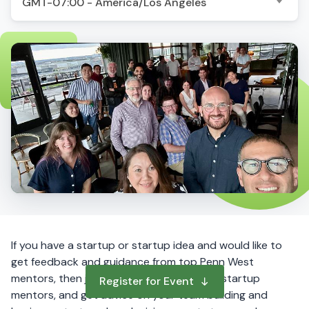
GMT-07:00 - America/Los Angeles
If you have a startup or startup idea and would like to
get feedback and guidance from top Penn West
mentors, then join this online event. Meet startup
Register for Event
mentors, and get advice on your team building and