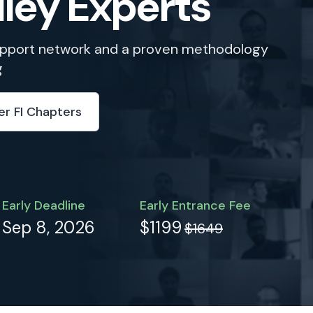
lley Experts
support network and a proven methodology
g
er FI Chapters
Early Deadline
Early Entrance Fee
Sep 8, 2026
$1199
$1649