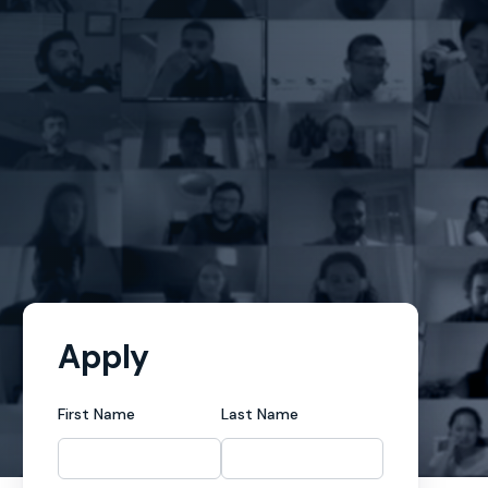
Apply
First Name
Last Name