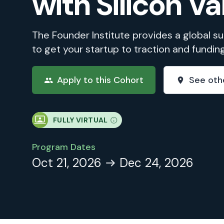
with Silicon Va
The Founder Institute provides a global 
to get your startup to traction and fundin
Apply to this Cohort
See oth
FULLY VIRTUAL
Program Dates
Oct 21, 2026
Dec 24, 2026