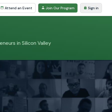
Attend an Event
Join Our Program
Sign in
neurs in Silicon Valley