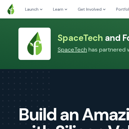
Launch
Learn
Get Involved
Portfol
SpaceTech
and Fo
SpaceTech
has partnered wi
Build an Ama