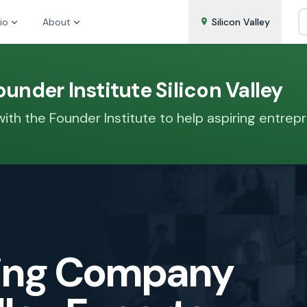
io
About
Silicon Valley
under Institute Silicon Valley
th the Founder Institute to help aspiring entrepre
zing Company