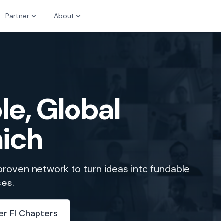
Partner
About
le, Global
nich
 proven network to turn ideas into fundable
ses.
er FI Chapters