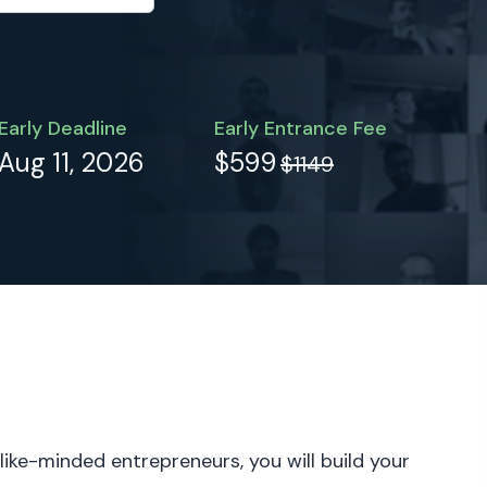
Early Deadline
Early Entrance Fee
Aug 11, 2026
$599
$1149
 like-minded entrepreneurs, you will build your