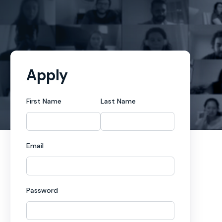
Apply
First Name
Last Name
Email
Password