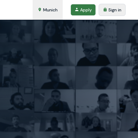
Munich
Apply
Sign in