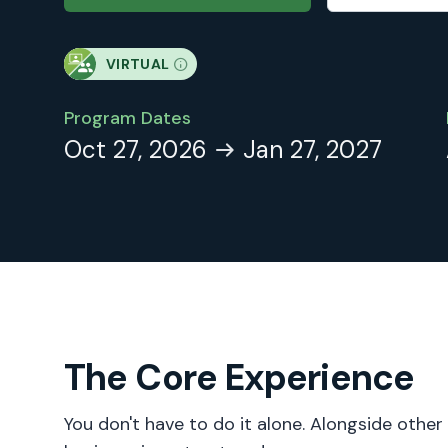
VIRTUAL
Program Dates
Oct 27, 2026
Jan 27, 2027
The Core Experience
You don't have to do it alone. Alongside other