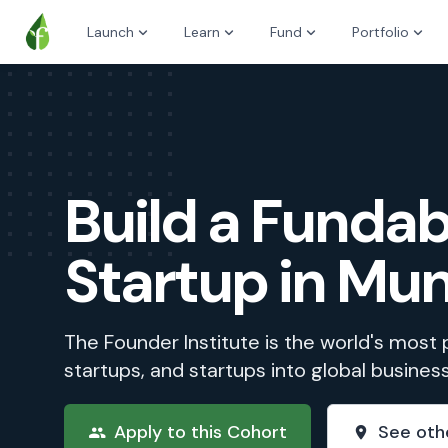
Launch
Learn
Fund
Portfolio
Build a Fundab
Startup in Mu
The Founder Institute is the world's most
startups, and startups into global busines
Apply to this Cohort
See oth