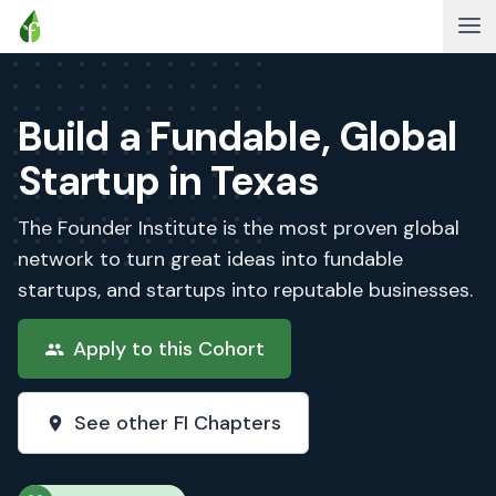
Build a Fundable, Global
Startup in Texas
The Founder Institute is the most proven global
network to turn great ideas into fundable
startups, and startups into reputable businesses.
Apply to this Cohort
See other FI Chapters