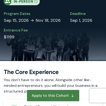
IN-PERSON
Program Dates
Deadline
Sep 15, 2026
Nov 18, 2026
Sep 1, 2026
Entrance Fee
$1199
The Core Experience
You don't have to do it alone. Alongside other like-
minded entrepreneurs, you will build your business in a
structured, proven process.
Apply to this Cohort