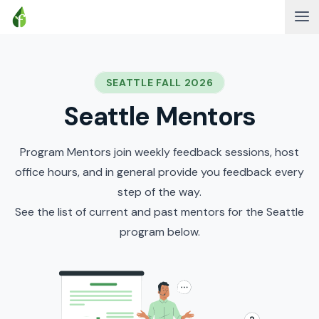
SEATTLE FALL 2026
Seattle Mentors
Program Mentors join weekly feedback sessions, host
office hours, and in general provide you feedback every
step of the way.
See the list of current and past mentors for the Seattle
program below.