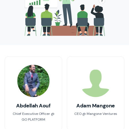
Abdellah Aouf
Adam Mangone
Chief Executive Officer @
CEO @ Mangone Ventures
GO PLATFORM