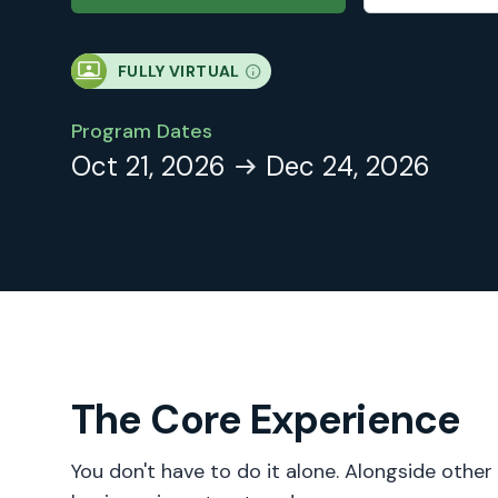
FULLY VIRTUAL
Program Dates
Oct 21, 2026
Dec 24, 2026
The Core Experience
You don't have to do it alone. Alongside other