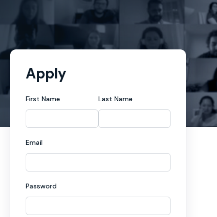
Apply
First Name
Last Name
Email
Password