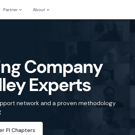
Partner
About
zing Company
lley Experts
support network and a proven methodology
g
er FI Chapters