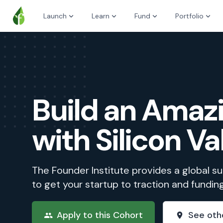
Launch
Learn
Fund
Portfolio
Build an Ama
with Silicon Va
The Founder Institute provides a global 
to get your startup to traction and fundin
Apply to this Cohort
See oth