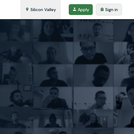
Silicon Valley
Apply
Sign in