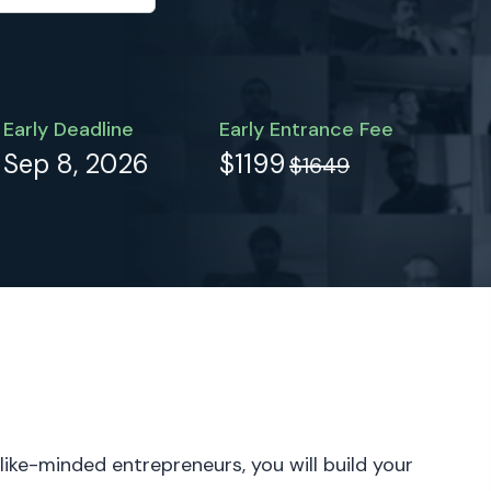
Early Deadline
Early Entrance Fee
Sep 8, 2026
$1199
$1649
 like-minded entrepreneurs, you will build your