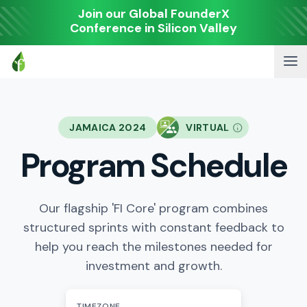
Join our Global FounderX
Conference in Silicon Valley
JAMAICA 2024
VIRTUAL
Program Schedule
Our flagship 'FI Core' program combines
structured sprints with constant feedback to
help you reach the milestones needed for
investment and growth.
TIMEZONE