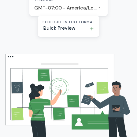
GMT-07:00 - America/Los Angeles
SCHEDULE IN TEXT FORMAT
Quick Preview