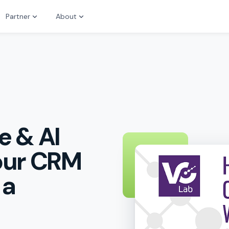
Partner
About
e & AI
Your CRM
 a