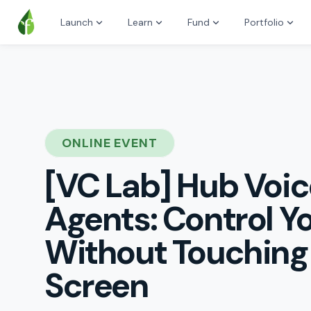
Launch
Learn
Fund
Portfolio
ONLINE EVENT
[VC Lab] Hub Voic
Agents: Control 
Without Touching
Screen