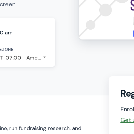
Screen
00 am
EZONE
GMT-07:00 - America/Los Angeles
Reg
Enrol
Get 
ne, run fundraising research, and