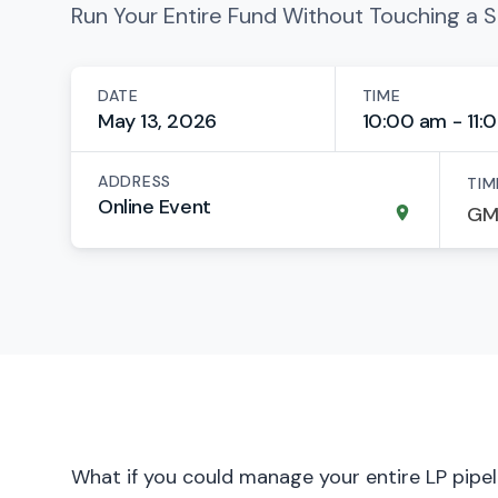
Run Your Entire Fund Without Touching a 
DATE
TIME
May 13, 2026
10:00 am - 11:
ADDRESS
TIM
Online Event
What if you could manage your entire LP pipeli