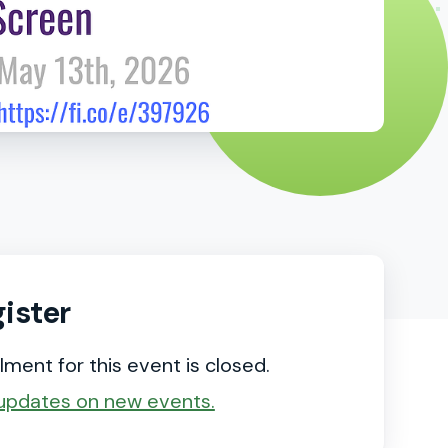
ister
lment for this event is closed.
updates on new events.