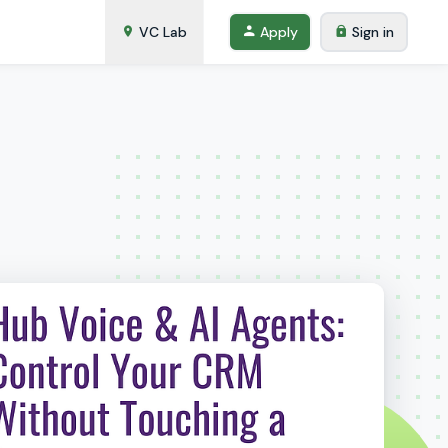
VC Lab
Apply
Sign in