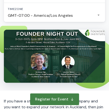
TIMEZONE
GMT-07:00 - America/Los Angeles
Register for Event
If you have a startup idea or a growing company and
you want to expand your network in Auckland, then join