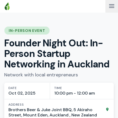
IN-PERSON EVENT
Founder Night Out: In-
Person Startup
Networking in Auckland
Network with local entrepreneurs
DATE
TIME
Oct 02, 2025
10:00 pm - 12:00 am
ADDRESS
Brothers Beer & Juke Joint BBQ, 5 Akiraho
Street, Mount Eden, Auckland , New Zealand