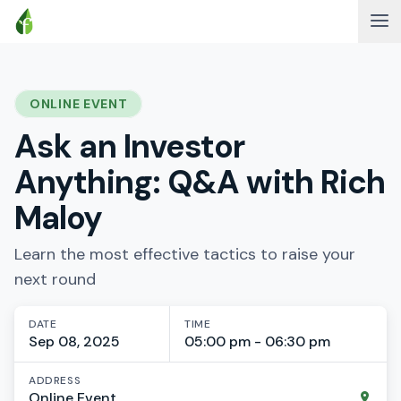
ONLINE EVENT
Ask an Investor
Anything: Q&A with Rich
Maloy
Learn the most effective tactics to raise your
next round
DATE
TIME
Sep 08, 2025
05:00 pm - 06:30 pm
ADDRESS
Online Event