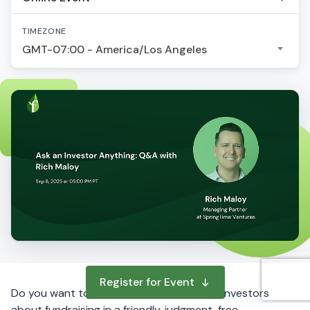
TIMEZONE
GMT-07:00 - America/Los Angeles
Register for Event
Do you want to ask questions to startup investors
about fundraising in a friendly, judgment-free