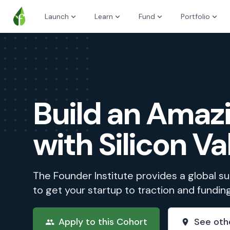
Launch
Learn
Fund
Portfolio
Build an Ama
with Silicon Va
The Founder Institute provides a global 
to get your startup to traction and fundin
Apply to this Cohort
See oth