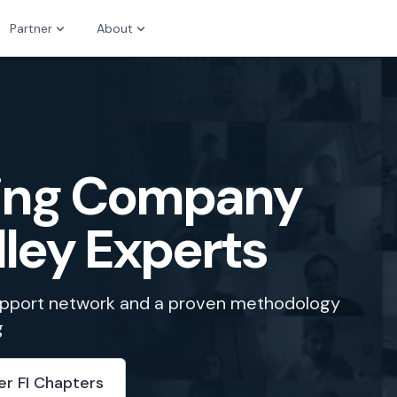
Partner
About
zing Company
lley Experts
support network and a proven methodology
g
er FI Chapters