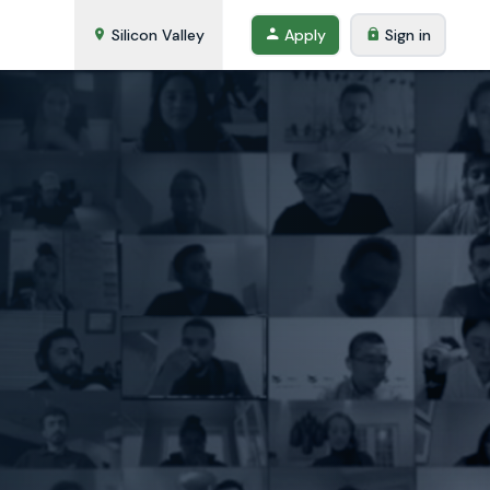
Silicon Valley
Apply
Sign in