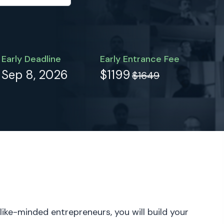
Early Deadline
Early Entrance Fee
Sep 8, 2026
$1199
$1649
 like-minded entrepreneurs, you will build your