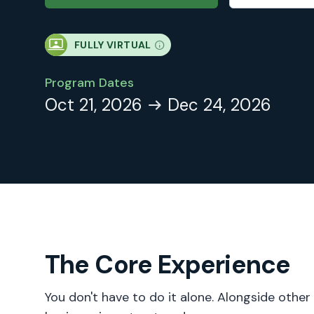
FULLY VIRTUAL
Program Dates
Oct 21, 2026
Dec 24, 2026
The Core Experience
You don't have to do it alone. Alongside other