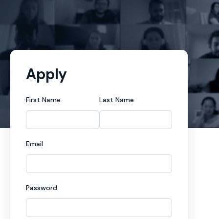
Apply
First Name
Last Name
Email
Password