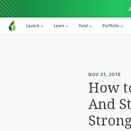
J
Launch
Learn
Fund
Portfolio
NOV 21, 2018
How to
And St
Stron