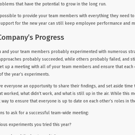
oblems that have the potential to grow in the long run.
possible to provide your team members with everything they need to 
 support for the new year can still keep employee performance and m
Company’s Progress
ou and your team members probably experimented with numerous strat
pproaches probably succeeded, while others probably failed, and sti
 Set up a meeting with all of your team members and ensure that eac
f the year’s experiments.
ve everyone an opportunity to share their findings, and set aside time
t worked, what didn’t work, and what is still up in the air. While this
at way to ensure that everyone is up to date on each other’s roles in t
ns to ask for a successful team-wide meeting:
ious experiments you tried this year?