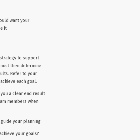
hould want your
 it.
 strategy to support
 must then determine
lts. Refer to your
 achieve each goal.
e you a clear end result
r team members when
 guide your planning:
 achieve your goals?