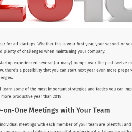
ar for all startups. Whether this is your first year, your second, or you
ed plenty of challenges when maintaining your company.
startup experienced several (or many) bumps over the past twelve mon
ow, there’s a possibility that you can start next year even more prepa
lenges.
’ll learn some of the most important strategies and tactics you can 
 more productive year than 2018.
-on-One Meetings with Your Team
 individual meetings with each member of your team are plentiful and 
ur company, re-establish a meaningful professional relationship with