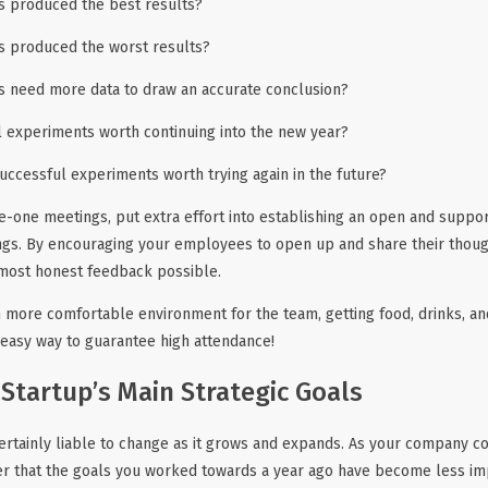
 produced the best results?
 produced the worst results?
 need more data to draw an accurate conclusion?
l experiments worth continuing into the new year?
uccessful experiments worth trying again in the future?
e-one meetings, put extra effort into establishing an open and suppo
gs. By encouraging your employees to open up and share their though
 most honest feedback possible.
 more comfortable environment for the team, getting food, drinks, an
n easy way to guarantee high attendance!
 Startup’s Main Strategic Goals
certainly liable to change as it grows and expands. As your company c
ver that the goals you worked towards a year ago have become less im