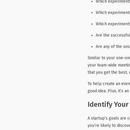
Which experiments
Which experiments
Which experiments
Are the successfu
Are any of the uns
Similar to your one-on
your team-wide meetin
that you get the best,
To help create an even
good idea. Plus, it’s a
Identify Your
A startup’s goals are 
you’re likely to disco