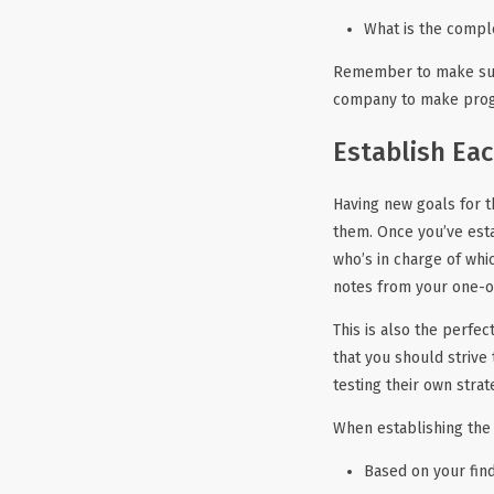
What is the compl
Remember to make sure 
company to make progre
Establish Eac
Having new goals for t
them. Once you’ve est
who’s in charge of whi
notes from your one-on
This is also the perfec
that you should strive
testing their own strat
When establishing the 
Based on your find