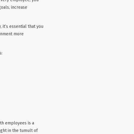
goals, increase
t’s essential that you
ronment more
s:
th employees is a
ht in the tumult of