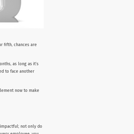
r fifth, chances are
ths, as long as it’s
red to face another
implement now to make
impactful; not only do
 every employee, you