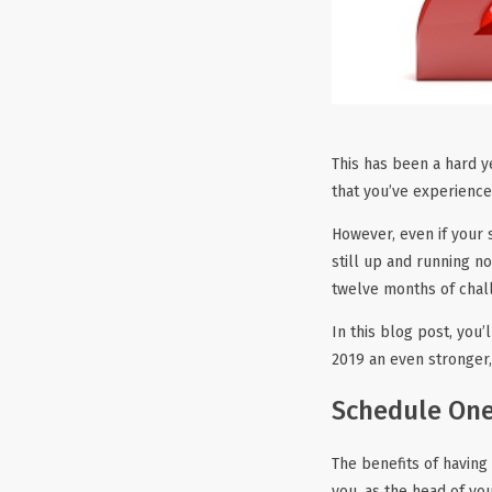
This has been a hard ye
that you’ve experienc
However, even if your 
still up and running n
twelve months of chal
In this blog post, you
2019 an even stronger,
Schedule One
The benefits of having
you, as the head of yo