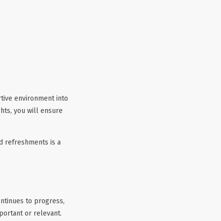
rtive environment into
ts, you will ensure
d refreshments is a
ontinues to progress,
portant or relevant.