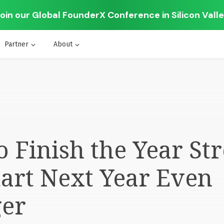
oin our Global FounderX Conference in Silicon Vall
Partner
About
 Finish the Year Str
art Next Year Even
ger