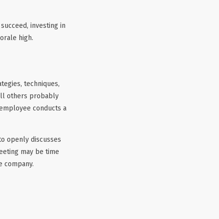
succeed, investing in
orale high.
egies, techniques,
ll others probably
h employee conducts a
 to openly discusses
 meeting may be time
he company.