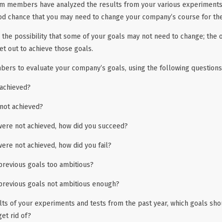
m members have analyzed the results from your various experiments
ood chance that you may need to change your company’s course for th
o the possibility that some of your goals may not need to change; the 
et out to achieve those goals.
ers to evaluate your company’s goals, using the following questions 
achieved?
not achieved?
 were not achieved, how did you succeed?
were not achieved, how did you fail?
previous goals too ambitious?
previous goals not ambitious enough?
lts of your experiments and tests from the past year, which goals sh
et rid of?