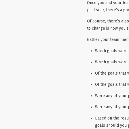
Once you and your tea
past year, there’s a g
Of course, there’s als
to change is how you s
Gather your team memb
Which goals were 
Which goals were 
Of the goals that
Of the goals that 
Were any of your 
Were any of your 
Based on the resu
goals should you g