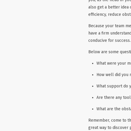
also get a better idea
efficiency, reduce obst
Because your team mem
have a firm understan
conducive for success.
Below are some quest
What were your mo
How well did you 
What support do y
Are there any too
What are the obst
Remember, come to the
great way to discover