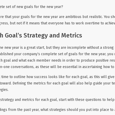
ete set of new goals for the new year?
that your goals for the new year are ambitious but realistic. You s
ss, but not if it means that everyone has to work overtime to achieve
h Goal’s Strategy and Metrics
he new year is a great start, but they are incomplete without a strong
ablished your company’s complete set of goals for the new year, you
ch goal and what each member needs in order to produce positive resu
-one conversations, as these will be essential in ascertaining how to
t time to outline how success looks like for each goal, as this will giv
 toward. Defining the metrics for each goal will also help guide you
egies.
strategy and metrics for each goal, start with these questions to help
ings from the past year, what strategies should you put into place to