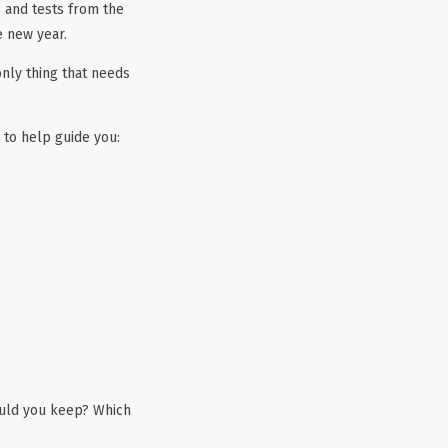
 and tests from the
e new year.
only thing that needs
to help guide you:
ould you keep? Which