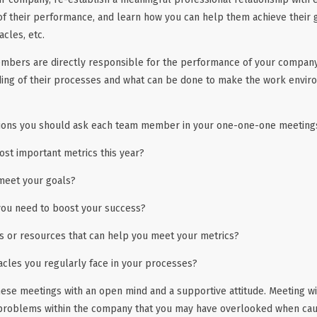
 of their performance, and learn how you can help them achieve their 
acles, etc.
bers are directly responsible for the performance of your company, i
ding of their processes and what can be done to make the work envi
ions you should ask each team member in your one-one-one meeting
st important metrics this year?
meet your goals?
ou need to boost your success?
ls or resources that can help you meet your metrics?
acles you regularly face in your processes?
se meetings with an open mind and a supportive attitude. Meeting wi
 problems within the company that you may have overlooked when caug