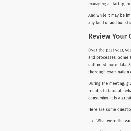
managing a startup, pr
And while it may be im
any kind of additional
Review Your 
Over the past year, y
and processes. Some a
still need more data.
thorough examination o
During the meeting, gi
results to tabulate wha
consuming, it is a gre
Here are some questio
What were the var