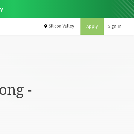
ey
Silicon Valley
Apply
Sign In
ong -