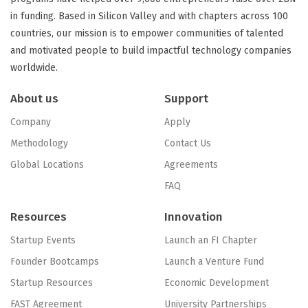
in funding. Based in Silicon Valley and with chapters across 100
countries, our mission is to empower communities of talented
and motivated people to build impactful technology companies
worldwide.
About us
Support
Company
Apply
Methodology
Contact Us
Global Locations
Agreements
FAQ
Resources
Innovation
Startup Events
Launch an FI Chapter
Founder Bootcamps
Launch a Venture Fund
Startup Resources
Economic Development
FAST Agreement
University Partnerships