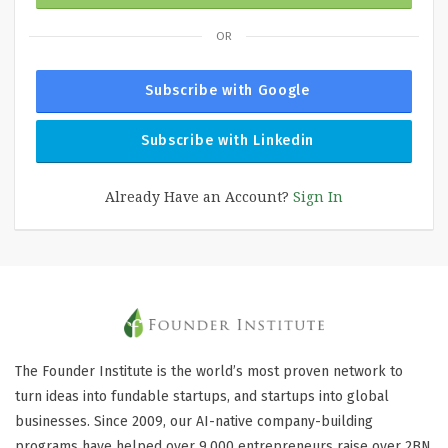
OR
Subscribe with Google
Subscribe with Linkedin
Already Have an Account?
Sign In
The Founder Institute is the world’s most proven network to
turn ideas into fundable startups, and startups into global
businesses. Since 2009, our AI-native company-building
programs have helped over 9,000 entrepreneurs raise over 2BN