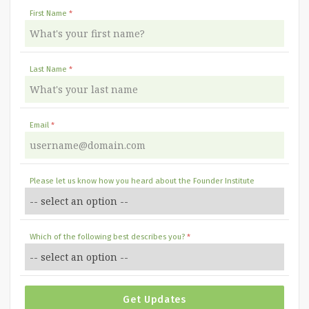
First Name
Last Name
Email
Please let us know how you heard about the Founder Institute
Which of the following best describes you?
Get Updates