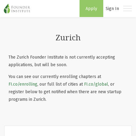
Apply
Sign In
Zurich
The Zurich Founder Institute is not currently accepting
applications, but will be soon.
You can see our currently enrolling chapters at
FI.co/enrolling
, our full list of cities at
FI.co/global
, or
register below to get notified when there are new startup
programs in Zurich.