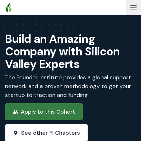
Build an Amazing
Company with Silicon
Valley Experts
The Founder Institute provides a global support
network and a proven methodology to get your
startup to traction and funding
Apply to this Cohort
See other FI Chapters