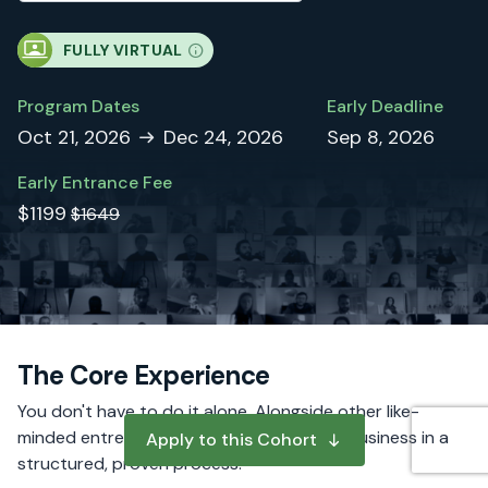
FULLY VIRTUAL
Program Dates
Early Deadline
Oct 21, 2026
Dec 24, 2026
Sep 8, 2026
Early Entrance Fee
$1199
$1649
The Core Experience
You don't have to do it alone. Alongside other like-
minded entrepreneurs, you will build your business in a
Apply to this Cohort
structured, proven process.