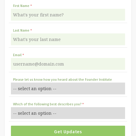
First Name
Last Name
Email
Please let us know how you heard about the Founder Institute
Which of the following best describes you?
Get Updates