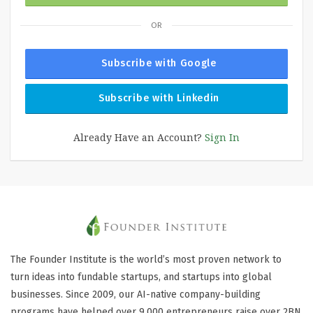
OR
Subscribe with Google
Subscribe with Linkedin
Already Have an Account?
Sign In
The Founder Institute is the world’s most proven network to
turn ideas into fundable startups, and startups into global
businesses. Since 2009, our AI-native company-building
programs have helped over 9,000 entrepreneurs raise over 2BN