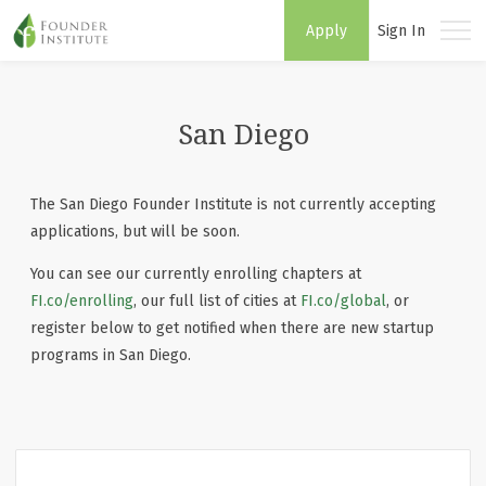
Apply
Sign In
San Diego
The San Diego Founder Institute is not currently accepting
applications, but will be soon.
You can see our currently enrolling chapters at
FI.co/enrolling
, our full list of cities at
FI.co/global
, or
register below to get notified when there are new startup
programs in San Diego.