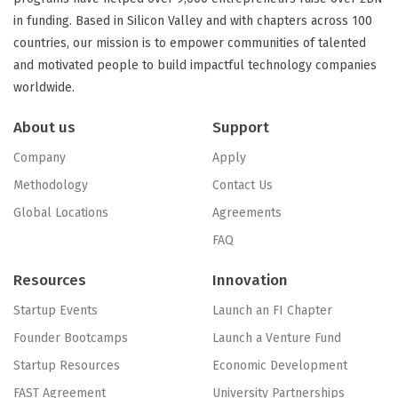
in funding. Based in Silicon Valley and with chapters across 100
countries, our mission is to empower communities of talented
and motivated people to build impactful technology companies
worldwide.
About us
Support
Company
Apply
Methodology
Contact Us
Global Locations
Agreements
FAQ
Resources
Innovation
Startup Events
Launch an FI Chapter
Founder Bootcamps
Launch a Venture Fund
Startup Resources
Economic Development
FAST Agreement
University Partnerships