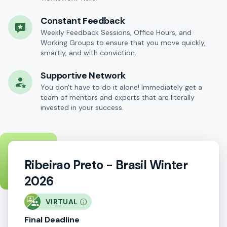
Constant Feedback
Weekly Feedback Sessions, Office Hours, and
Working Groups to ensure that you move quickly,
smartly, and with conviction.
Supportive Network
You don't have to do it alone! Immediately get a
team of mentors and experts that are literally
invested in your success.
Ribeirao Preto - Brasil Winter
2026
VIRTUAL
Final Deadline