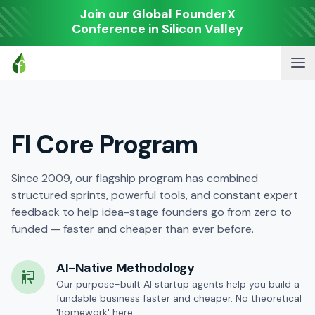
Join our Global FounderX
Conference in Silicon Valley
FI Core Program
Since 2009, our flagship program has combined
structured sprints, powerful tools, and constant expert
feedback to help idea-stage founders go from zero to
funded — faster and cheaper than ever before.
AI-Native Methodology
Our purpose-built AI startup agents help you build a
fundable business faster and cheaper. No theoretical
'homework' here.